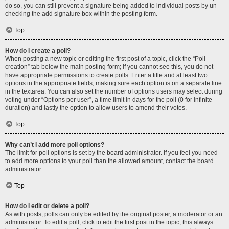
do so, you can still prevent a signature being added to individual posts by un-
checking the add signature box within the posting form.
Top
How do I create a poll?
When posting a new topic or editing the first post of a topic, click the “Poll
creation” tab below the main posting form; if you cannot see this, you do not
have appropriate permissions to create polls. Enter a title and at least two
options in the appropriate fields, making sure each option is on a separate line
in the textarea. You can also set the number of options users may select during
voting under “Options per user”, a time limit in days for the poll (0 for infinite
duration) and lastly the option to allow users to amend their votes.
Top
Why can’t I add more poll options?
The limit for poll options is set by the board administrator. If you feel you need
to add more options to your poll than the allowed amount, contact the board
administrator.
Top
How do I edit or delete a poll?
As with posts, polls can only be edited by the original poster, a moderator or an
administrator. To edit a poll, click to edit the first post in the topic; this always