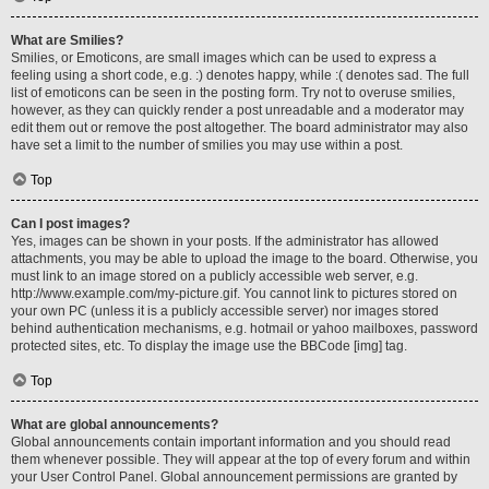
What are Smilies?
Smilies, or Emoticons, are small images which can be used to express a
feeling using a short code, e.g. :) denotes happy, while :( denotes sad. The full
list of emoticons can be seen in the posting form. Try not to overuse smilies,
however, as they can quickly render a post unreadable and a moderator may
edit them out or remove the post altogether. The board administrator may also
have set a limit to the number of smilies you may use within a post.
Top
Can I post images?
Yes, images can be shown in your posts. If the administrator has allowed
attachments, you may be able to upload the image to the board. Otherwise, you
must link to an image stored on a publicly accessible web server, e.g.
http://www.example.com/my-picture.gif. You cannot link to pictures stored on
your own PC (unless it is a publicly accessible server) nor images stored
behind authentication mechanisms, e.g. hotmail or yahoo mailboxes, password
protected sites, etc. To display the image use the BBCode [img] tag.
Top
What are global announcements?
Global announcements contain important information and you should read
them whenever possible. They will appear at the top of every forum and within
your User Control Panel. Global announcement permissions are granted by