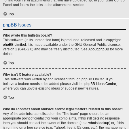
To find your list of attachments that you have uploaded, go to your User Control
Panel and follow the links to the attachments section.
Top
phpBB Issues
Who wrote this bulletin board?
This software (in its unmodified form) is produced, released and is copyright
phpBB Limited
. It is made available under the GNU General Public License,
version 2 (GPL-2.0) and may be freely distributed. See
About phpBB
for more
details.
Top
Why isn’t X feature available?
This software was written by and licensed through phpBB Limited. If you
believe a feature needs to be added please visit the
phpBB Ideas Centre
,
where you can upvote existing ideas or suggest new features.
Top
Who do I contact about abusive and/or legal matters related to this board?
Any of the administrators listed on the “The team” page should be an
appropriate point of contact for your complaints. If this still gets no response
then you should contact the owner of the domain (do a
whois lookup
) or, if this
is running on a free service (e.g. Yahoo!, free.fr, f2s.com, etc.), the management