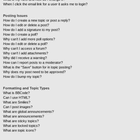
When I click the email link for a user it asks me to login?
Posting Issues
How do I create a new topic or post a reply?
How do I edit or delete a post?
How do I add a signature to my post?
How do I create a poll?
Why can’t I add more poll options?
How do I edit or delete a poll?
Why can’t I access a forum?
Why can’t I add attachments?
Why did I receive a warning?
How can I report posts to a moderator?
What is the “Save” button for in topic posting?
Why does my post need to be approved?
How do I bump my topic?
Formatting and Topic Types
What is BBCode?
Can I use HTML?
What are Smilies?
Can I post images?
What are global announcements?
What are announcements?
What are sticky topics?
What are locked topics?
What are topic icons?