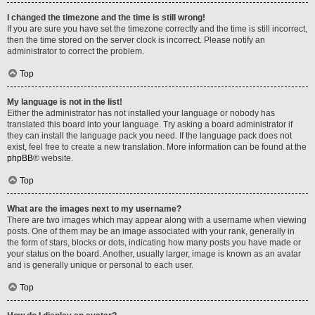
I changed the timezone and the time is still wrong!
If you are sure you have set the timezone correctly and the time is still incorrect,
then the time stored on the server clock is incorrect. Please notify an
administrator to correct the problem.
Top
My language is not in the list!
Either the administrator has not installed your language or nobody has
translated this board into your language. Try asking a board administrator if
they can install the language pack you need. If the language pack does not
exist, feel free to create a new translation. More information can be found at the
phpBB
® website.
Top
What are the images next to my username?
There are two images which may appear along with a username when viewing
posts. One of them may be an image associated with your rank, generally in
the form of stars, blocks or dots, indicating how many posts you have made or
your status on the board. Another, usually larger, image is known as an avatar
and is generally unique or personal to each user.
Top