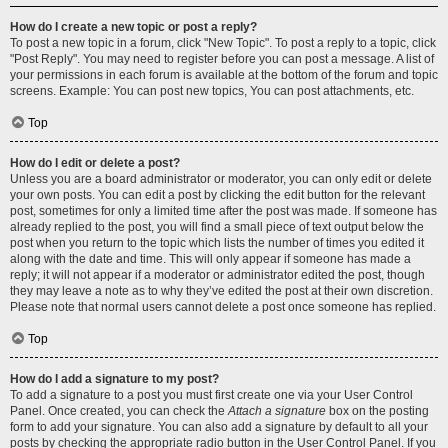
How do I create a new topic or post a reply?
To post a new topic in a forum, click "New Topic". To post a reply to a topic, click
"Post Reply". You may need to register before you can post a message. A list of
your permissions in each forum is available at the bottom of the forum and topic
screens. Example: You can post new topics, You can post attachments, etc.
Top
How do I edit or delete a post?
Unless you are a board administrator or moderator, you can only edit or delete
your own posts. You can edit a post by clicking the edit button for the relevant
post, sometimes for only a limited time after the post was made. If someone has
already replied to the post, you will find a small piece of text output below the
post when you return to the topic which lists the number of times you edited it
along with the date and time. This will only appear if someone has made a
reply; it will not appear if a moderator or administrator edited the post, though
they may leave a note as to why they’ve edited the post at their own discretion.
Please note that normal users cannot delete a post once someone has replied.
Top
How do I add a signature to my post?
To add a signature to a post you must first create one via your User Control
Panel. Once created, you can check the
Attach a signature
box on the posting
form to add your signature. You can also add a signature by default to all your
posts by checking the appropriate radio button in the User Control Panel. If you