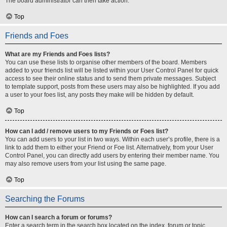
The board administrator can then take action.
Top
Friends and Foes
What are my Friends and Foes lists?
You can use these lists to organise other members of the board. Members
added to your friends list will be listed within your User Control Panel for quick
access to see their online status and to send them private messages. Subject
to template support, posts from these users may also be highlighted. If you add
a user to your foes list, any posts they make will be hidden by default.
Top
How can I add / remove users to my Friends or Foes list?
You can add users to your list in two ways. Within each user’s profile, there is a
link to add them to either your Friend or Foe list. Alternatively, from your User
Control Panel, you can directly add users by entering their member name. You
may also remove users from your list using the same page.
Top
Searching the Forums
How can I search a forum or forums?
Enter a search term in the search box located on the index, forum or topic