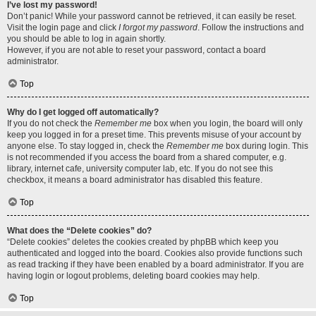
I’ve lost my password!
Don’t panic! While your password cannot be retrieved, it can easily be reset.
Visit the login page and click
I forgot my password
. Follow the instructions and
you should be able to log in again shortly.
However, if you are not able to reset your password, contact a board
administrator.
Top
Why do I get logged off automatically?
If you do not check the
Remember me
box when you login, the board will only
keep you logged in for a preset time. This prevents misuse of your account by
anyone else. To stay logged in, check the
Remember me
box during login. This
is not recommended if you access the board from a shared computer, e.g.
library, internet cafe, university computer lab, etc. If you do not see this
checkbox, it means a board administrator has disabled this feature.
Top
What does the “Delete cookies” do?
“Delete cookies” deletes the cookies created by phpBB which keep you
authenticated and logged into the board. Cookies also provide functions such
as read tracking if they have been enabled by a board administrator. If you are
having login or logout problems, deleting board cookies may help.
Top