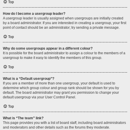
Top
How do I become a usergroup leader?
A usergroup leader is usually assigned when usergroups are initially created
by a board administrator. If you are interested in creating a usergroup, your first
point of contact should be an administrator; try sending a private message.
Top
Why do some usergroups appear in a different colour?
It is possible for the board administrator to assign a colour to the members of a
usergroup to make it easy to identify the members of this group.
Top
What is a “Default usergroup”?
If you are a member of more than one usergroup, your default is used to
determine which group colour and group rank should be shown for you by
default. The board administrator may grant you permission to change your
default usergroup via your User Control Panel.
Top
What is “The team” link?
This page provides you with a list of board staff, including board administrators
and moderators and other details such as the forums they moderate.