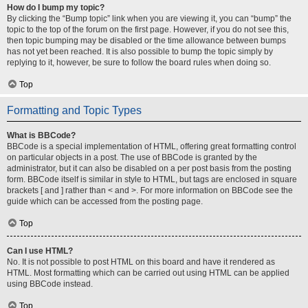
How do I bump my topic?
By clicking the “Bump topic” link when you are viewing it, you can “bump” the
topic to the top of the forum on the first page. However, if you do not see this,
then topic bumping may be disabled or the time allowance between bumps
has not yet been reached. It is also possible to bump the topic simply by
replying to it, however, be sure to follow the board rules when doing so.
Top
Formatting and Topic Types
What is BBCode?
BBCode is a special implementation of HTML, offering great formatting control
on particular objects in a post. The use of BBCode is granted by the
administrator, but it can also be disabled on a per post basis from the posting
form. BBCode itself is similar in style to HTML, but tags are enclosed in square
brackets [ and ] rather than < and >. For more information on BBCode see the
guide which can be accessed from the posting page.
Top
Can I use HTML?
No. It is not possible to post HTML on this board and have it rendered as
HTML. Most formatting which can be carried out using HTML can be applied
using BBCode instead.
Top