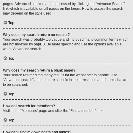
pages. Advanced search can be accessed by clicking the “Advance Search”
link which is available on all pages on the forum. How to access the search
may depend on the style used.
Top
Why does my search return no results?
Your search was probably too vague and included many common terms which
are not indexed by phpBB. Be more specific and use the options available
within Advanced search.
Top
Why does my search return a blank page!?
Your search returned too many results for the webserver to handle. Use
“Advanced search” and be more specific in the terms used and forums that are
to be searched.
Top
How do I search for members?
Visit to the “Members” page and click the “Find a member” link.
Top
How can I find my own posts and topics?