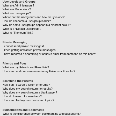
User Levels and Groups
What are Administrators?
What are Moderators?
What are usergroups?
Where are the usergroups and how do I join one?
How do I become a usergroup leader?
Why do some usergroups appear in a different colour?
What is a “Default usergroup”?
What is “The team” link?
Private Messaging
I cannot send private messages!
I keep getting unwanted private messages!
I have received a spamming or abusive email from someone on this board!
Friends and Foes
What are my Friends and Foes lists?
How can I add / remove users to my Friends or Foes list?
Searching the Forums
How can I search a forum or forums?
Why does my search return no results?
Why does my search return a blank page!?
How do I search for members?
How can I find my own posts and topics?
Subscriptions and Bookmarks
What is the difference between bookmarking and subscribing?