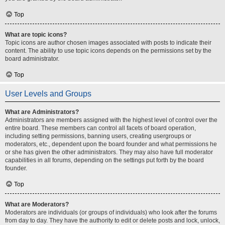
Top
What are topic icons?
Topic icons are author chosen images associated with posts to indicate their
content. The ability to use topic icons depends on the permissions set by the
board administrator.
Top
User Levels and Groups
What are Administrators?
Administrators are members assigned with the highest level of control over the
entire board. These members can control all facets of board operation,
including setting permissions, banning users, creating usergroups or
moderators, etc., dependent upon the board founder and what permissions he
or she has given the other administrators. They may also have full moderator
capabilities in all forums, depending on the settings put forth by the board
founder.
Top
What are Moderators?
Moderators are individuals (or groups of individuals) who look after the forums
from day to day. They have the authority to edit or delete posts and lock, unlock,