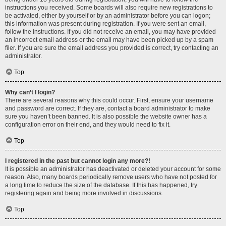
instructions you received. Some boards will also require new registrations to
be activated, either by yourself or by an administrator before you can logon;
this information was present during registration. If you were sent an email,
follow the instructions. If you did not receive an email, you may have provided
an incorrect email address or the email may have been picked up by a spam
filer. If you are sure the email address you provided is correct, try contacting an
administrator.
Top
Why can’t I login?
There are several reasons why this could occur. First, ensure your username
and password are correct. If they are, contact a board administrator to make
sure you haven’t been banned. It is also possible the website owner has a
configuration error on their end, and they would need to fix it.
Top
I registered in the past but cannot login any more?!
It is possible an administrator has deactivated or deleted your account for some
reason. Also, many boards periodically remove users who have not posted for
a long time to reduce the size of the database. If this has happened, try
registering again and being more involved in discussions.
Top