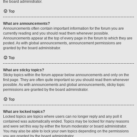
the board administrator.
Top
What are announcements?
Announcements often contain important information for the forum you are
currently reading and you should read them whenever possible.
Announcements appear at the top of every page in the forum to which they are
posted. As with global announcements, announcement permissions are
granted by the board administrator.
Top
What are sticky topics?
Sticky topics within the forum appear below announcements and only on the
first page. They are often quite important so you should read them whenever
possible. As with announcements and global announcements, sticky topic
permissions are granted by the board administrator.
Top
What are locked topics?
Locked topics are topics where users can no longer reply and any poll it
contained was automatically ended. Topics may be locked for many reasons
and were set this way by either the forum moderator or board administrator.
You may also be able to lock your own topics depending on the permissions
you are granted by the board administrator.