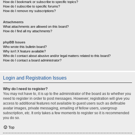
How do I bookmark or subscribe to specific topics?
How do I subscribe to specific forums?
How do I remove my subscriptions?
Attachments
What attachments are allowed on this board?
How do I find all my attachments?
phpBB Issues
Who wrote this bulletin board?
Why isn’t X feature available?
Who do I contact about abusive and/or legal matters related to this board?
How do I contact a board administrator?
Login and Registration Issues
Why do I need to register?
You may not have to, it is up to the administrator of the board as to whether you
need to register in order to post messages. However; registration will give you
access to additional features not available to guest users such as definable
avatar images, private messaging, emailing of fellow users, usergroup
subscription, etc. It only takes a few moments to register so it is recommended
you do so.
Top