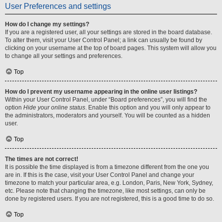
User Preferences and settings
How do I change my settings?
If you are a registered user, all your settings are stored in the board database.
To alter them, visit your User Control Panel; a link can usually be found by
clicking on your username at the top of board pages. This system will allow you
to change all your settings and preferences.
Top
How do I prevent my username appearing in the online user listings?
Within your User Control Panel, under “Board preferences”, you will find the
option
Hide your online status
. Enable this option and you will only appear to
the administrators, moderators and yourself. You will be counted as a hidden
user.
Top
The times are not correct!
It is possible the time displayed is from a timezone different from the one you
are in. If this is the case, visit your User Control Panel and change your
timezone to match your particular area, e.g. London, Paris, New York, Sydney,
etc. Please note that changing the timezone, like most settings, can only be
done by registered users. If you are not registered, this is a good time to do so.
Top