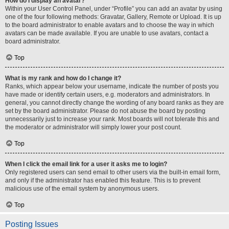
How do I display an avatar?
Within your User Control Panel, under “Profile” you can add an avatar by using
one of the four following methods: Gravatar, Gallery, Remote or Upload. It is up
to the board administrator to enable avatars and to choose the way in which
avatars can be made available. If you are unable to use avatars, contact a
board administrator.
Top
What is my rank and how do I change it?
Ranks, which appear below your username, indicate the number of posts you
have made or identify certain users, e.g. moderators and administrators. In
general, you cannot directly change the wording of any board ranks as they are
set by the board administrator. Please do not abuse the board by posting
unnecessarily just to increase your rank. Most boards will not tolerate this and
the moderator or administrator will simply lower your post count.
Top
When I click the email link for a user it asks me to login?
Only registered users can send email to other users via the built-in email form,
and only if the administrator has enabled this feature. This is to prevent
malicious use of the email system by anonymous users.
Top
Posting Issues