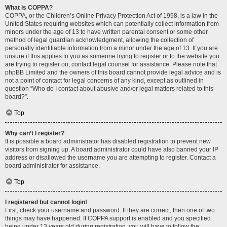
What is COPPA?
COPPA, or the Children’s Online Privacy Protection Act of 1998, is a law in the
United States requiring websites which can potentially collect information from
minors under the age of 13 to have written parental consent or some other
method of legal guardian acknowledgment, allowing the collection of
personally identifiable information from a minor under the age of 13. If you are
unsure if this applies to you as someone trying to register or to the website you
are trying to register on, contact legal counsel for assistance. Please note that
phpBB Limited and the owners of this board cannot provide legal advice and is
not a point of contact for legal concerns of any kind, except as outlined in
question “Who do I contact about abusive and/or legal matters related to this
board?”.
Top
Why can’t I register?
It is possible a board administrator has disabled registration to prevent new
visitors from signing up. A board administrator could have also banned your IP
address or disallowed the username you are attempting to register. Contact a
board administrator for assistance.
Top
I registered but cannot login!
First, check your username and password. If they are correct, then one of two
things may have happened. If COPPA support is enabled and you specified
being under 13 years old during registration, you will have to follow the