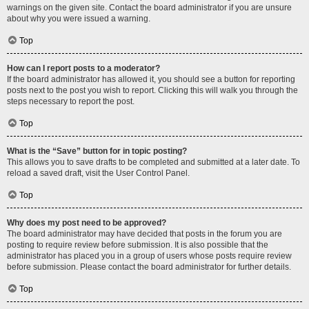
warnings on the given site. Contact the board administrator if you are unsure
about why you were issued a warning.
Top
How can I report posts to a moderator?
If the board administrator has allowed it, you should see a button for reporting
posts next to the post you wish to report. Clicking this will walk you through the
steps necessary to report the post.
Top
What is the “Save” button for in topic posting?
This allows you to save drafts to be completed and submitted at a later date. To
reload a saved draft, visit the User Control Panel.
Top
Why does my post need to be approved?
The board administrator may have decided that posts in the forum you are
posting to require review before submission. It is also possible that the
administrator has placed you in a group of users whose posts require review
before submission. Please contact the board administrator for further details.
Top