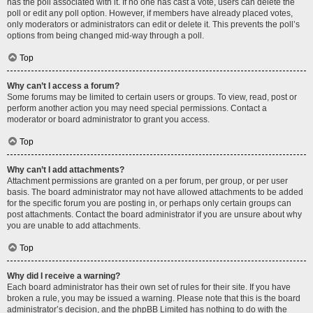
has the poll associated with it. If no one has cast a vote, users can delete the
poll or edit any poll option. However, if members have already placed votes,
only moderators or administrators can edit or delete it. This prevents the poll’s
options from being changed mid-way through a poll.
Top
Why can’t I access a forum?
Some forums may be limited to certain users or groups. To view, read, post or
perform another action you may need special permissions. Contact a
moderator or board administrator to grant you access.
Top
Why can’t I add attachments?
Attachment permissions are granted on a per forum, per group, or per user
basis. The board administrator may not have allowed attachments to be added
for the specific forum you are posting in, or perhaps only certain groups can
post attachments. Contact the board administrator if you are unsure about why
you are unable to add attachments.
Top
Why did I receive a warning?
Each board administrator has their own set of rules for their site. If you have
broken a rule, you may be issued a warning. Please note that this is the board
administrator’s decision, and the phpBB Limited has nothing to do with the