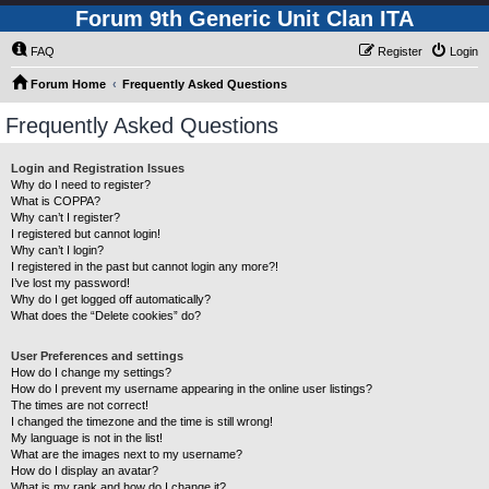
Forum 9th Generic Unit Clan ITA
FAQ
Register
Login
Forum Home
Frequently Asked Questions
Frequently Asked Questions
Login and Registration Issues
Why do I need to register?
What is COPPA?
Why can’t I register?
I registered but cannot login!
Why can’t I login?
I registered in the past but cannot login any more?!
I’ve lost my password!
Why do I get logged off automatically?
What does the “Delete cookies” do?
User Preferences and settings
How do I change my settings?
How do I prevent my username appearing in the online user listings?
The times are not correct!
I changed the timezone and the time is still wrong!
My language is not in the list!
What are the images next to my username?
How do I display an avatar?
What is my rank and how do I change it?