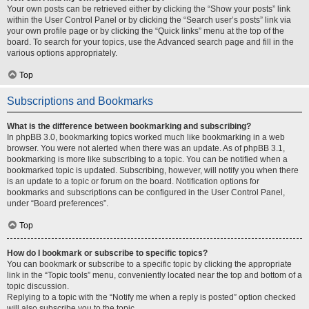
Your own posts can be retrieved either by clicking the “Show your posts” link
within the User Control Panel or by clicking the “Search user’s posts” link via
your own profile page or by clicking the “Quick links” menu at the top of the
board. To search for your topics, use the Advanced search page and fill in the
various options appropriately.
Top
Subscriptions and Bookmarks
What is the difference between bookmarking and subscribing?
In phpBB 3.0, bookmarking topics worked much like bookmarking in a web
browser. You were not alerted when there was an update. As of phpBB 3.1,
bookmarking is more like subscribing to a topic. You can be notified when a
bookmarked topic is updated. Subscribing, however, will notify you when there
is an update to a topic or forum on the board. Notification options for
bookmarks and subscriptions can be configured in the User Control Panel,
under “Board preferences”.
Top
How do I bookmark or subscribe to specific topics?
You can bookmark or subscribe to a specific topic by clicking the appropriate
link in the “Topic tools” menu, conveniently located near the top and bottom of a
topic discussion.
Replying to a topic with the “Notify me when a reply is posted” option checked
will also subscribe you to the topic.