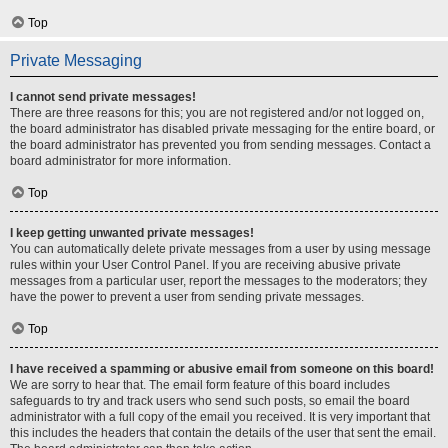
Top
Private Messaging
I cannot send private messages!
There are three reasons for this; you are not registered and/or not logged on,
the board administrator has disabled private messaging for the entire board, or
the board administrator has prevented you from sending messages. Contact a
board administrator for more information.
Top
I keep getting unwanted private messages!
You can automatically delete private messages from a user by using message
rules within your User Control Panel. If you are receiving abusive private
messages from a particular user, report the messages to the moderators; they
have the power to prevent a user from sending private messages.
Top
I have received a spamming or abusive email from someone on this board!
We are sorry to hear that. The email form feature of this board includes
safeguards to try and track users who send such posts, so email the board
administrator with a full copy of the email you received. It is very important that
this includes the headers that contain the details of the user that sent the email.