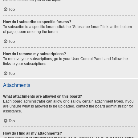
Top
How do I subscribe to specific forums?
To subscribe to a specific forum, click the “Subscribe forum” link, at the bottom
of page, upon entering the forum.
Top
How do I remove my subscriptions?
To remove your subscriptions, go to your User Control Panel and follow the
links to your subscriptions.
Top
Attachments
What attachments are allowed on this board?
Each board administrator can allow or disallow certain attachment types. If you
are unsure what is allowed to be uploaded, contact the board administrator for
assistance.
Top
How do I find all my attachments?