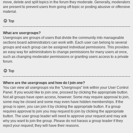
move, delete and split topics in the forum they moderate. Generally, moderators
are present to prevent users from going off-topic or posting abusive or offensive
material.
Top
What are usergroups?
Usergroups are groups of users that divide the community into manageable
sections board administrators can work with. Each user can belong to several
groups and each group can be assigned individual permissions. This provides
an easy way for administrators to change permissions for many users at once,
such as changing moderator permissions or granting users access to a private
forum.
Top
Where are the usergroups and how do I join one?
You can view all usergroups via the “Usergroups” link within your User Control
Panel. If you would like to join one, proceed by clicking the appropriate button.
Not all groups have open access, however. Some may require approval to join,
some may be closed and some may even have hidden memberships. If the
group is open, you can join it by clicking the appropriate button. If a group
requires approval to join you may request to join by clicking the appropriate
button. The user group leader will need to approve your request and may ask
why you want to join the group. Please do not harass a group leader if they
reject your request; they will have their reasons.