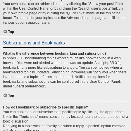
Your own posts can be retrieved either by clicking the “Show your posts” link
within the User Control Panel or by clicking the “Search user’s posts” link via
your own profile page or by clicking the “Quick links” menu at the top of the
board. To search for your topics, use the Advanced search page and fill in the
various options appropriately.
Top
Subscriptions and Bookmarks
What is the difference between bookmarking and subscribing?
In phpBB 3.0, bookmarking topics worked much like bookmarking in a web
browser. You were not alerted when there was an update. As of phpBB 3.1,
bookmarking is more like subscribing to a topic. You can be notified when a
bookmarked topic is updated. Subscribing, however, will notify you when there
is an update to a topic or forum on the board. Notification options for
bookmarks and subscriptions can be configured in the User Control Panel,
under “Board preferences”.
Top
How do I bookmark or subscribe to specific topics?
You can bookmark or subscribe to a specific topic by clicking the appropriate
link in the “Topic tools” menu, conveniently located near the top and bottom of a
topic discussion.
Replying to a topic with the “Notify me when a reply is posted” option checked
will also subscribe you to the topic.