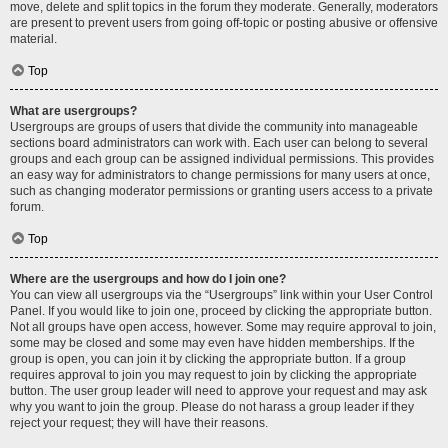
move, delete and split topics in the forum they moderate. Generally, moderators
are present to prevent users from going off-topic or posting abusive or offensive
material.
Top
What are usergroups?
Usergroups are groups of users that divide the community into manageable
sections board administrators can work with. Each user can belong to several
groups and each group can be assigned individual permissions. This provides
an easy way for administrators to change permissions for many users at once,
such as changing moderator permissions or granting users access to a private
forum.
Top
Where are the usergroups and how do I join one?
You can view all usergroups via the “Usergroups” link within your User Control
Panel. If you would like to join one, proceed by clicking the appropriate button.
Not all groups have open access, however. Some may require approval to join,
some may be closed and some may even have hidden memberships. If the
group is open, you can join it by clicking the appropriate button. If a group
requires approval to join you may request to join by clicking the appropriate
button. The user group leader will need to approve your request and may ask
why you want to join the group. Please do not harass a group leader if they
reject your request; they will have their reasons.