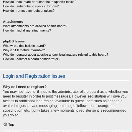
How do I bookmark or subscribe to specific topics?
How do I subscribe to specific forums?
How do I remove my subscriptions?
Attachments
What attachments are allowed on this board?
How do I find all my attachments?
phpBB Issues
Who wrote this bulletin board?
Why isn’t X feature available?
Who do I contact about abusive and/or legal matters related to this board?
How do I contact a board administrator?
Login and Registration Issues
Why do I need to register?
You may not have to, it is up to the administrator of the board as to whether you
need to register in order to post messages. However; registration will give you
access to additional features not available to guest users such as definable
avatar images, private messaging, emailing of fellow users, usergroup
subscription, etc. It only takes a few moments to register so it is recommended
you do so.
Top