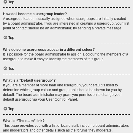
Top
How do I become a usergroup leader?
A usergroup leader is usually assigned when usergroups are initially created
by a board administrator. If you are interested in creating a usergroup, your first
point of contact should be an administrator; try sending a private message.
Top
Why do some usergroups appear in a different colour?
It is possible for the board administrator to assign a colour to the members of a
usergroup to make it easy to identify the members of this group.
Top
What is a “Default usergroup”?
If you are a member of more than one usergroup, your default is used to
determine which group colour and group rank should be shown for you by
default. The board administrator may grant you permission to change your
default usergroup via your User Control Panel.
Top
What is “The team” link?
This page provides you with a list of board staff, including board administrators
and moderators and other details such as the forums they moderate.