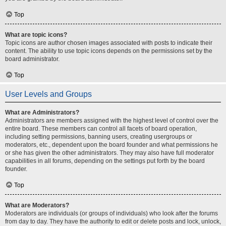
Top
What are topic icons?
Topic icons are author chosen images associated with posts to indicate their
content. The ability to use topic icons depends on the permissions set by the
board administrator.
Top
User Levels and Groups
What are Administrators?
Administrators are members assigned with the highest level of control over the
entire board. These members can control all facets of board operation,
including setting permissions, banning users, creating usergroups or
moderators, etc., dependent upon the board founder and what permissions he
or she has given the other administrators. They may also have full moderator
capabilities in all forums, depending on the settings put forth by the board
founder.
Top
What are Moderators?
Moderators are individuals (or groups of individuals) who look after the forums
from day to day. They have the authority to edit or delete posts and lock, unlock,