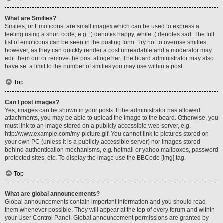
What are Smilies?
Smilies, or Emoticons, are small images which can be used to express a
feeling using a short code, e.g. :) denotes happy, while :( denotes sad. The full
list of emoticons can be seen in the posting form. Try not to overuse smilies,
however, as they can quickly render a post unreadable and a moderator may
edit them out or remove the post altogether. The board administrator may also
have set a limit to the number of smilies you may use within a post.
Top
Can I post images?
Yes, images can be shown in your posts. If the administrator has allowed
attachments, you may be able to upload the image to the board. Otherwise, you
must link to an image stored on a publicly accessible web server, e.g.
http://www.example.com/my-picture.gif. You cannot link to pictures stored on
your own PC (unless it is a publicly accessible server) nor images stored
behind authentication mechanisms, e.g. hotmail or yahoo mailboxes, password
protected sites, etc. To display the image use the BBCode [img] tag.
Top
What are global announcements?
Global announcements contain important information and you should read
them whenever possible. They will appear at the top of every forum and within
your User Control Panel. Global announcement permissions are granted by