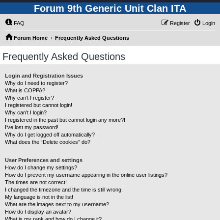
Forum 9th Generic Unit Clan ITA
FAQ
Register
Login
Forum Home
Frequently Asked Questions
Frequently Asked Questions
Login and Registration Issues
Why do I need to register?
What is COPPA?
Why can’t I register?
I registered but cannot login!
Why can’t I login?
I registered in the past but cannot login any more?!
I’ve lost my password!
Why do I get logged off automatically?
What does the “Delete cookies” do?
User Preferences and settings
How do I change my settings?
How do I prevent my username appearing in the online user listings?
The times are not correct!
I changed the timezone and the time is still wrong!
My language is not in the list!
What are the images next to my username?
How do I display an avatar?
What is my rank and how do I change it?