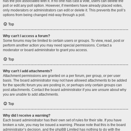
has the poll associated with it. If no one has cast a vote, users can delete the
poll or edit any poll option. However, if members have already placed votes,
only moderators or administrators can edit or delete it. This prevents the poll’s
options from being changed mid-way through a poll.
Top
Why can’t I access a forum?
Some forums may be limited to certain users or groups. To view, read, post or
perform another action you may need special permissions. Contact a
moderator or board administrator to grant you access.
Top
Why can’t I add attachments?
Attachment permissions are granted on a per forum, per group, or per user
basis. The board administrator may not have allowed attachments to be added
for the specific forum you are posting in, or perhaps only certain groups can
post attachments. Contact the board administrator if you are unsure about why
you are unable to add attachments.
Top
Why did I receive a warning?
Each board administrator has their own set of rules for their site. If you have
broken a rule, you may be issued a warning. Please note that this is the board
administrator’s decision, and the phpBB Limited has nothing to do with the