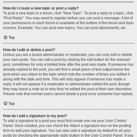
How do I create a new topic or post a reply?
To post a new topic in a forum, click "New Topic". To post a reply to a topic, click
"Post Reply". You may need to register before you can post a message. A list of
your permissions in each forum is available at the bottom of the forum and topic
screens. Example: You can post new topics, You can post attachments, etc.
Top
How do I edit or delete a post?
Unless you are a board administrator or moderator, you can only edit or delete
your own posts. You can edit a post by clicking the edit button for the relevant
post, sometimes for only a limited time after the post was made. If someone has
already replied to the post, you will find a small piece of text output below the
post when you return to the topic which lists the number of times you edited it
along with the date and time. This will only appear if someone has made a
reply; it will not appear if a moderator or administrator edited the post, though
they may leave a note as to why they’ve edited the post at their own discretion.
Please note that normal users cannot delete a post once someone has replied.
Top
How do I add a signature to my post?
To add a signature to a post you must first create one via your User Control
Panel. Once created, you can check the
Attach a signature
box on the posting
form to add your signature. You can also add a signature by default to all your
posts by checking the appropriate radio button in the User Control Panel. If you