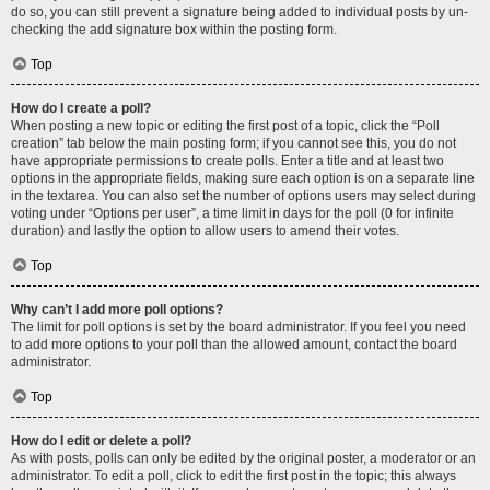
do so, you can still prevent a signature being added to individual posts by un-
checking the add signature box within the posting form.
Top
How do I create a poll?
When posting a new topic or editing the first post of a topic, click the “Poll
creation” tab below the main posting form; if you cannot see this, you do not
have appropriate permissions to create polls. Enter a title and at least two
options in the appropriate fields, making sure each option is on a separate line
in the textarea. You can also set the number of options users may select during
voting under “Options per user”, a time limit in days for the poll (0 for infinite
duration) and lastly the option to allow users to amend their votes.
Top
Why can’t I add more poll options?
The limit for poll options is set by the board administrator. If you feel you need
to add more options to your poll than the allowed amount, contact the board
administrator.
Top
How do I edit or delete a poll?
As with posts, polls can only be edited by the original poster, a moderator or an
administrator. To edit a poll, click to edit the first post in the topic; this always