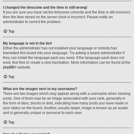
I changed the timezone and the time is still wrong!
If you are sure you have set the timezone correctly and the time is still incorrect,
then the time stored on the server clock is incorrect. Please notify an
administrator to correct the problem.
Top
My language is not in the list!
Either the administrator has not installed your language or nobody has
translated this board into your language. Try asking a board administrator if
they can install the language pack you need. If the language pack does not
exist, feel free to create a new translation. More information can be found at the
phpBB
® website.
Top
What are the images next to my username?
There are two images which may appear along with a username when viewing
posts. One of them may be an image associated with your rank, generally in
the form of stars, blocks or dots, indicating how many posts you have made or
your status on the board. Another, usually larger, image is known as an avatar
and is generally unique or personal to each user.
Top