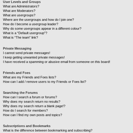
User Levels and Groups
What are Administrators?
What are Moderators?
What are usergroups?
Where are the usergroups and how do I join one?
How do I become a usergroup leader?
Why do some usergroups appear in a different colour?
What is a “Default usergroup”?
What is “The team” link?
Private Messaging
I cannot send private messages!
I keep getting unwanted private messages!
I have received a spamming or abusive email from someone on this board!
Friends and Foes
What are my Friends and Foes lists?
How can I add / remove users to my Friends or Foes list?
Searching the Forums
How can I search a forum or forums?
Why does my search return no results?
Why does my search return a blank page!?
How do I search for members?
How can I find my own posts and topics?
Subscriptions and Bookmarks
What is the difference between bookmarking and subscribing?