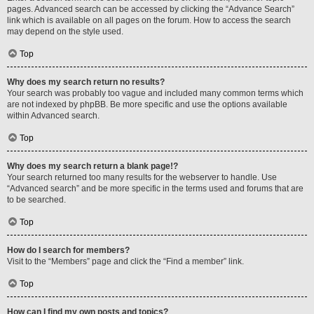
pages. Advanced search can be accessed by clicking the “Advance Search”
link which is available on all pages on the forum. How to access the search
may depend on the style used.
Top
Why does my search return no results?
Your search was probably too vague and included many common terms which
are not indexed by phpBB. Be more specific and use the options available
within Advanced search.
Top
Why does my search return a blank page!?
Your search returned too many results for the webserver to handle. Use
“Advanced search” and be more specific in the terms used and forums that are
to be searched.
Top
How do I search for members?
Visit to the “Members” page and click the “Find a member” link.
Top
How can I find my own posts and topics?