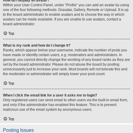
How do I display an avatar?
Within your User Control Panel, under “Profile” you can add an avatar by using
one of the four following methods: Gravatar, Gallery, Remote or Upload. It is up
to the board administrator to enable avatars and to choose the way in which
avatars can be made available. If you are unable to use avatars, contact a
board administrator.
Top
What is my rank and how do I change it?
Ranks, which appear below your username, indicate the number of posts you
have made or identify certain users, e.g. moderators and administrators. In
general, you cannot directly change the wording of any board ranks as they are
set by the board administrator. Please do not abuse the board by posting
unnecessarily just to increase your rank. Most boards will not tolerate this and
the moderator or administrator will simply lower your post count.
Top
When I click the email link for a user it asks me to login?
Only registered users can send email to other users via the built-in email form,
and only if the administrator has enabled this feature. This is to prevent
malicious use of the email system by anonymous users.
Top
Posting Issues