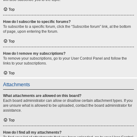
Top
How do I subscribe to specific forums?
To subscribe to a specific forum, click the “Subscribe forum” link, at the bottom
of page, upon entering the forum.
Top
How do I remove my subscriptions?
To remove your subscriptions, go to your User Control Panel and follow the
links to your subscriptions.
Top
Attachments
What attachments are allowed on this board?
Each board administrator can allow or disallow certain attachment types. If you
are unsure what is allowed to be uploaded, contact the board administrator for
assistance.
Top
How do I find all my attachments?