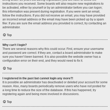
instructions you received. Some boards will also require new registrations to
be activated, either by yourself or by an administrator before you can logon;
this information was present during registration. If you were sent an email,
follow the instructions. If you did not receive an email, you may have provided
an incorrect email address or the email may have been picked up by a spam
filer. If you are sure the email address you provided is correct, try contacting an
administrator.
Top
Why can’t I login?
There are several reasons why this could occur. First, ensure your username
and password are correct. If they are, contact a board administrator to make
sure you haven’t been banned. It is also possible the website owner has a
configuration error on their end, and they would need to fix it.
Top
I registered in the past but cannot login any more?!
It is possible an administrator has deactivated or deleted your account for some
reason. Also, many boards periodically remove users who have not posted for
a long time to reduce the size of the database. If this has happened, try
registering again and being more involved in discussions.
Top