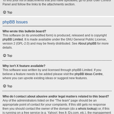
To find your list of attachments that you have uploaded, go to your User Control
Panel and follow the links to the attachments section.
Top
phpBB Issues
Who wrote this bulletin board?
This software (in its unmodified form) is produced, released and is copyright
phpBB Limited
. It is made available under the GNU General Public License,
version 2 (GPL-2.0) and may be freely distributed. See
About phpBB
for more
details.
Top
Why isn’t X feature available?
This software was written by and licensed through phpBB Limited. If you
believe a feature needs to be added please visit the
phpBB Ideas Centre
,
where you can upvote existing ideas or suggest new features.
Top
Who do I contact about abusive and/or legal matters related to this board?
Any of the administrators listed on the “The team” page should be an
appropriate point of contact for your complaints. If this still gets no response
then you should contact the owner of the domain (do a
whois lookup
) or, if this
is running on a free service (e.g. Yahoo!, free.fr, f2s.com, etc.), the management