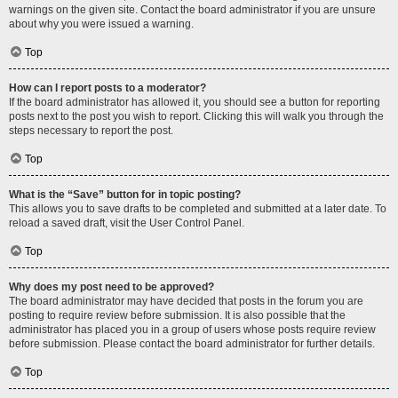
warnings on the given site. Contact the board administrator if you are unsure
about why you were issued a warning.
Top
How can I report posts to a moderator?
If the board administrator has allowed it, you should see a button for reporting
posts next to the post you wish to report. Clicking this will walk you through the
steps necessary to report the post.
Top
What is the “Save” button for in topic posting?
This allows you to save drafts to be completed and submitted at a later date. To
reload a saved draft, visit the User Control Panel.
Top
Why does my post need to be approved?
The board administrator may have decided that posts in the forum you are
posting to require review before submission. It is also possible that the
administrator has placed you in a group of users whose posts require review
before submission. Please contact the board administrator for further details.
Top