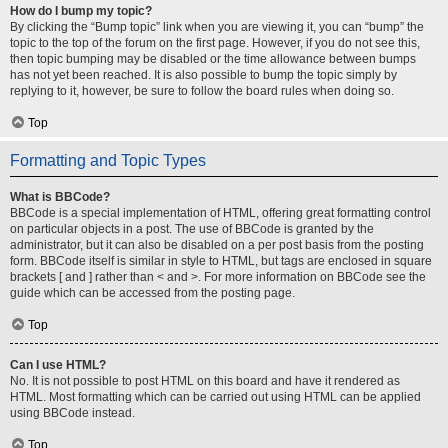
How do I bump my topic?
By clicking the “Bump topic” link when you are viewing it, you can “bump” the
topic to the top of the forum on the first page. However, if you do not see this,
then topic bumping may be disabled or the time allowance between bumps
has not yet been reached. It is also possible to bump the topic simply by
replying to it, however, be sure to follow the board rules when doing so.
Top
Formatting and Topic Types
What is BBCode?
BBCode is a special implementation of HTML, offering great formatting control
on particular objects in a post. The use of BBCode is granted by the
administrator, but it can also be disabled on a per post basis from the posting
form. BBCode itself is similar in style to HTML, but tags are enclosed in square
brackets [ and ] rather than < and >. For more information on BBCode see the
guide which can be accessed from the posting page.
Top
Can I use HTML?
No. It is not possible to post HTML on this board and have it rendered as
HTML. Most formatting which can be carried out using HTML can be applied
using BBCode instead.
Top