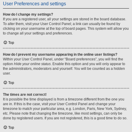
User Preferences and settings
How do I change my settings?
If you are a registered user, all your settings are stored in the board database.
To alter them, visit your User Control Panel; a link can usually be found by
clicking on your username at the top of board pages. This system will allow you
to change all your settings and preferences.
Top
How do I prevent my username appearing in the online user listings?
Within your User Control Panel, under “Board preferences”, you will find the
option
Hide your online status
. Enable this option and you will only appear to
the administrators, moderators and yourself. You will be counted as a hidden
user.
Top
The times are not correct!
It is possible the time displayed is from a timezone different from the one you
are in. If this is the case, visit your User Control Panel and change your
timezone to match your particular area, e.g. London, Paris, New York, Sydney,
etc. Please note that changing the timezone, like most settings, can only be
done by registered users. If you are not registered, this is a good time to do so.
Top