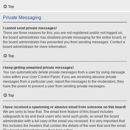
Top
Private Messaging
I cannot send private messages!
There are three reasons for this; you are not registered and/or not logged on,
the board administrator has disabled private messaging for the entire board, or
the board administrator has prevented you from sending messages. Contact a
board administrator for more information.
Top
I keep getting unwanted private messages!
You can automatically delete private messages from a user by using message
rules within your User Control Panel. If you are receiving abusive private
messages from a particular user, report the messages to the moderators; they
have the power to prevent a user from sending private messages.
Top
I have received a spamming or abusive email from someone on this board!
We are sorry to hear that. The email form feature of this board includes
safeguards to try and track users who send such posts, so email the board
administrator with a full copy of the email you received. It is very important that
this includes the headers that contain the details of the user that sent the email.