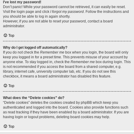
I’ve lost my password!
Don’t panic! While your password cannot be retrieved, it can easily be reset.
Visit the login page and click
I forgot my password
. Follow the instructions and
you should be able to log in again shortly.
However, if you are not able to reset your password, contact a board
administrator.
Top
Why do I get logged off automatically?
If you do not check the
Remember me
box when you login, the board will only
keep you logged in for a preset time. This prevents misuse of your account by
anyone else. To stay logged in, check the
Remember me
box during login. This
is not recommended if you access the board from a shared computer, e.g.
library, internet cafe, university computer lab, etc. If you do not see this
checkbox, it means a board administrator has disabled this feature.
Top
What does the “Delete cookies” do?
“Delete cookies” deletes the cookies created by phpBB which keep you
authenticated and logged into the board. Cookies also provide functions such
as read tracking if they have been enabled by a board administrator. If you are
having login or logout problems, deleting board cookies may help.
Top