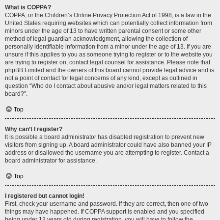
What is COPPA?
COPPA, or the Children’s Online Privacy Protection Act of 1998, is a law in the
United States requiring websites which can potentially collect information from
minors under the age of 13 to have written parental consent or some other
method of legal guardian acknowledgment, allowing the collection of
personally identifiable information from a minor under the age of 13. If you are
unsure if this applies to you as someone trying to register or to the website you
are trying to register on, contact legal counsel for assistance. Please note that
phpBB Limited and the owners of this board cannot provide legal advice and is
not a point of contact for legal concerns of any kind, except as outlined in
question “Who do I contact about abusive and/or legal matters related to this
board?”.
Top
Why can’t I register?
It is possible a board administrator has disabled registration to prevent new
visitors from signing up. A board administrator could have also banned your IP
address or disallowed the username you are attempting to register. Contact a
board administrator for assistance.
Top
I registered but cannot login!
First, check your username and password. If they are correct, then one of two
things may have happened. If COPPA support is enabled and you specified
being under 13 years old during registration, you will have to follow the