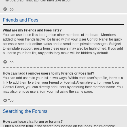
The board administrator can then take action.
Top
Friends and Foes
What are my Friends and Foes lists?
You can use these lists to organise other members of the board. Members
added to your friends list will be listed within your User Control Panel for quick
access to see their online status and to send them private messages. Subject
to template support, posts from these users may also be highlighted. If you add
a user to your foes list, any posts they make will be hidden by default.
Top
How can I add / remove users to my Friends or Foes list?
You can add users to your list in two ways. Within each user’s profile, there is a
link to add them to either your Friend or Foe list. Alternatively, from your User
Control Panel, you can directly add users by entering their member name. You
may also remove users from your list using the same page.
Top
Searching the Forums
How can I search a forum or forums?
Enter a search term in the search box located on the index, forum or topic