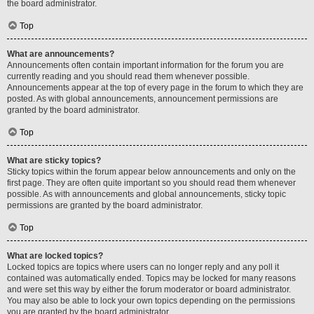
the board administrator.
Top
What are announcements?
Announcements often contain important information for the forum you are
currently reading and you should read them whenever possible.
Announcements appear at the top of every page in the forum to which they are
posted. As with global announcements, announcement permissions are
granted by the board administrator.
Top
What are sticky topics?
Sticky topics within the forum appear below announcements and only on the
first page. They are often quite important so you should read them whenever
possible. As with announcements and global announcements, sticky topic
permissions are granted by the board administrator.
Top
What are locked topics?
Locked topics are topics where users can no longer reply and any poll it
contained was automatically ended. Topics may be locked for many reasons
and were set this way by either the forum moderator or board administrator.
You may also be able to lock your own topics depending on the permissions
you are granted by the board administrator.