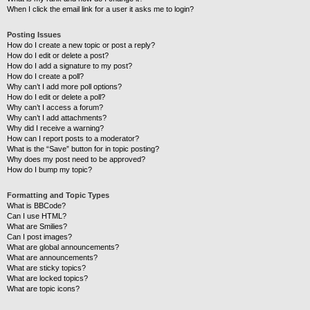
When I click the email link for a user it asks me to login?
Posting Issues
How do I create a new topic or post a reply?
How do I edit or delete a post?
How do I add a signature to my post?
How do I create a poll?
Why can’t I add more poll options?
How do I edit or delete a poll?
Why can’t I access a forum?
Why can’t I add attachments?
Why did I receive a warning?
How can I report posts to a moderator?
What is the “Save” button for in topic posting?
Why does my post need to be approved?
How do I bump my topic?
Formatting and Topic Types
What is BBCode?
Can I use HTML?
What are Smilies?
Can I post images?
What are global announcements?
What are announcements?
What are sticky topics?
What are locked topics?
What are topic icons?