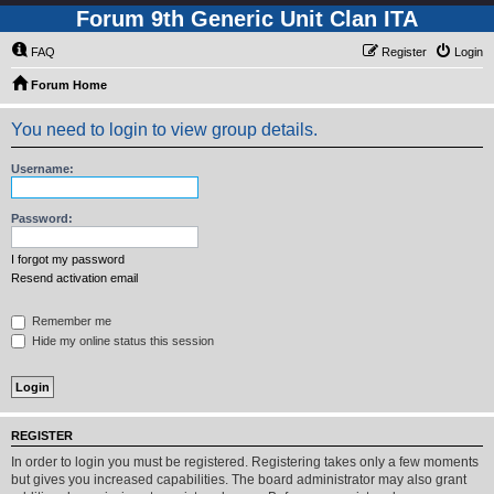
Forum 9th Generic Unit Clan ITA
FAQ
Register
Login
Forum Home
You need to login to view group details.
Username:
Password:
I forgot my password
Resend activation email
Remember me
Hide my online status this session
REGISTER
In order to login you must be registered. Registering takes only a few moments
but gives you increased capabilities. The board administrator may also grant