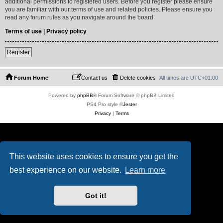
additional permissions to registered users. Before you register please ensure
you are familiar with our terms of use and related policies. Please ensure you
read any forum rules as you navigate around the board.
Terms of use
|
Privacy policy
Register
Forum Home
Contact us
Delete cookies
All times are
UTC+01:00
Powered by
phpBB
® Forum Software © phpBB Limited
PS4 Pro style ©
Jester
Privacy
|
Terms
This website uses cookies to ensure you get the
best experience on our website.
Learn more
Got it!