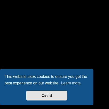
This website uses cookies to ensure you get the
best experience on our website.
Learn more
Got it!