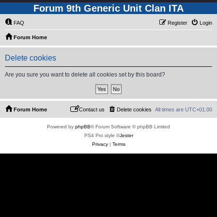
Forum 9th Generic Unit Clan ITA
FAQ
Register
Login
Forum Home
Delete cookies
Are you sure you want to delete all cookies set by this board?
Forum Home
Contact us
Delete cookies
All times are
UTC+01:00
Powered by
phpBB
® Forum Software © phpBB Limited
PS4 Pro style ©
Jester
Privacy
|
Terms