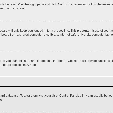
ily be reset. Visit the login page and click
I forgot my password
. Follow the instruc
oard administrator.
oard will only keep you logged in for a preset time. This prevents misuse of your 
oard from a shared computer, e.g. library, internet cafe, university computer lab, e
eep you authenticated and logged into the board. Cookies also provide functions s
ting board cookies may help.
 board database. To alter them, visit your User Control Panel; a link can usually be 
es.