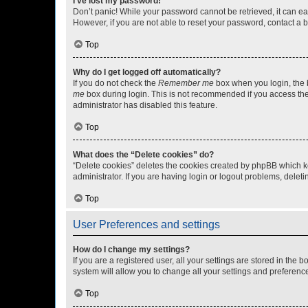
I’ve lost my password!
Don’t panic! While your password cannot be retrieved, it can eas
However, if you are not able to reset your password, contact a b
Top
Why do I get logged off automatically?
If you do not check the
Remember me
box when you login, the b
me
box during login. This is not recommended if you access the b
administrator has disabled this feature.
Top
What does the “Delete cookies” do?
“Delete cookies” deletes the cookies created by phpBB which k
administrator. If you are having login or logout problems, dele
Top
User Preferences and settings
How do I change my settings?
If you are a registered user, all your settings are stored in the
system will allow you to change all your settings and preferenc
Top