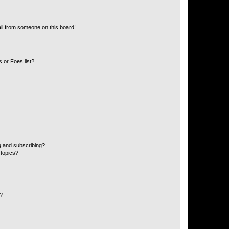
il from someone on this board!
 or Foes list?
g and subscribing?
 topics?
d?