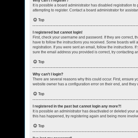
Why can’t I register?
It is possible a board administrator has disabled registration 
attempting to register. Contact a board administrator for assista
Top
I registered but cannot login!
First, check your username and password. If they are correct, 
have to follow the instructions you received. Some boards will a
registration. If you were sent an email, follow the instructions
sure the email address you provided is correct, try contacting a
Top
Why can’t I login?
There are several reasons why this could occur. First, ensure y
website owner has a configuration error on their end, and they w
Top
I registered in the past but cannot login any more?!
It is possible an administrator has deactivated or deleted your
this has happened, try registering again and being more involv
Top