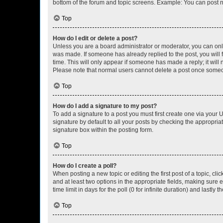
bottom of the forum and topic screens. Example: You can post n
Top
How do I edit or delete a post?
Unless you are a board administrator or moderator, you can only e
was made. If someone has already replied to the post, you will f
time. This will only appear if someone has made a reply; it will 
Please note that normal users cannot delete a post once someo
Top
How do I add a signature to my post?
To add a signature to a post you must first create one via your
signature by default to all your posts by checking the appropria
signature box within the posting form.
Top
How do I create a poll?
When posting a new topic or editing the first post of a topic, cli
and at least two options in the appropriate fields, making sure 
time limit in days for the poll (0 for infinite duration) and lastly
Top