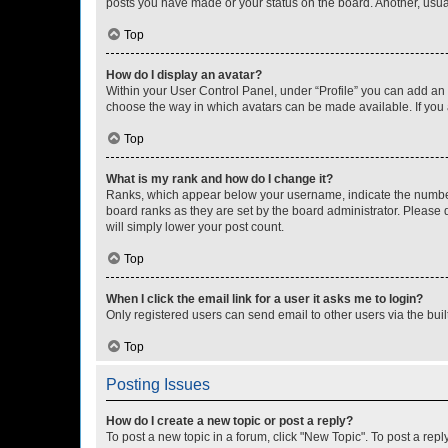
posts you have made or your status on the board. Another, usual
Top
How do I display an avatar?
Within your User Control Panel, under “Profile” you can add an a
choose the way in which avatars can be made available. If you a
Top
What is my rank and how do I change it?
Ranks, which appear below your username, indicate the number o
board ranks as they are set by the board administrator. Please 
will simply lower your post count.
Top
When I click the email link for a user it asks me to login?
Only registered users can send email to other users via the buil
Top
Posting Issues
How do I create a new topic or post a reply?
To post a new topic in a forum, click "New Topic". To post a repl