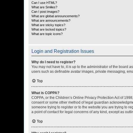
Can I use HTML?
What are Smilies?
Can I post images?
What are global announcements?
What are announcements?
What are sticky topics?
What are locked topics?
What are topic icons?
Login and Registration Issues
Why do I need to register?
You may not have to, it is up to the administrator of the board a
users such as definable avatar images, private messaging, email
Top
What is COPPA?
COPPA, or the Children’s Online Privacy Protection Act of 1998, 
consent or some other method of legal guardian acknowledgment, 
someone trying to register or to the website you are trying to r
a point of contact for legal concerns of any kind, except as outl
Top