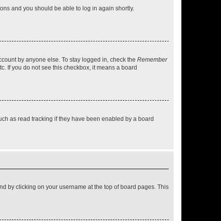
tions and you should be able to log in again shortly.
account by anyone else. To stay logged in, check the
Remember
tc. If you do not see this checkbox, it means a board
uch as read tracking if they have been enabled by a board
found by clicking on your username at the top of board pages. This