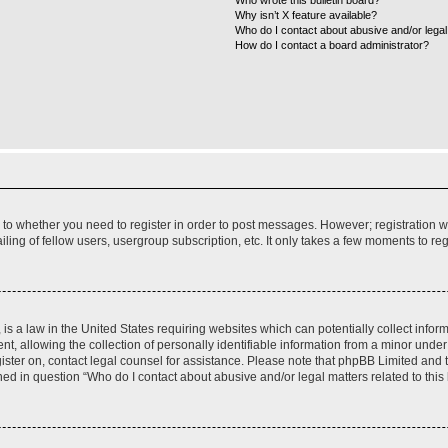
Who wrote this bulletin board?
Why isn’t X feature available?
Who do I contact about abusive and/or legal 
How do I contact a board administrator?
s to whether you need to register in order to post messages. However; registration wi
ing of fellow users, usergroup subscription, etc. It only takes a few moments to re
is a law in the United States requiring websites which can potentially collect infor
allowing the collection of personally identifiable information from a minor under th
egister on, contact legal counsel for assistance. Please note that phpBB Limited and
ined in question “Who do I contact about abusive and/or legal matters related to this