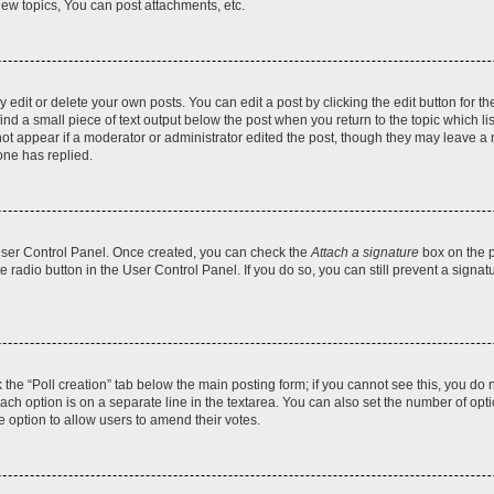
ew topics, You can post attachments, etc.
dit or delete your own posts. You can edit a post by clicking the edit button for the
ind a small piece of text output below the post when you return to the topic which li
not appear if a moderator or administrator edited the post, though they may leave a n
ne has replied.
 User Control Panel. Once created, you can check the
Attach a signature
box on the p
te radio button in the User Control Panel. If you do so, you can still prevent a sign
ck the “Poll creation” tab below the main posting form; if you cannot see this, you do 
each option is on a separate line in the textarea. You can also set the number of op
 the option to allow users to amend their votes.