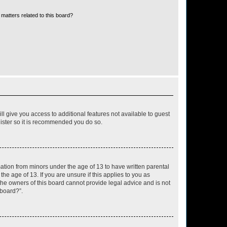
matters related to this board?
ll give you access to additional features not available to guest
gister so it is recommended you do so.
mation from minors under the age of 13 to have written parental
e age of 13. If you are unsure if this applies to you as
 the owners of this board cannot provide legal advice and is not
 board?”.