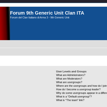
Forum 9th Generic Unit Clan ITA
Forum del Clan Italiano di Arma 3 - 9th Generic Unit
User Levels and Groups
What are Administrators?
What are Moderators?
What are usergroups?
Where are the usergroups and how do I joi
How do I become a usergroup leader?
Why do some usergroups appear in a differ
What is a “Default usergroup”?
What is “The team” link?