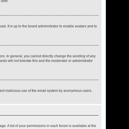
 user.
ad. It is up to the board administrator to enable avatars and to
rs. In general, you cannot directly change the wording of any
rds will not tolerate this and the moderator or administrator
prevent malicious use of the email system by anonymous users.
ge. A list of your permissions in each forum is available at the