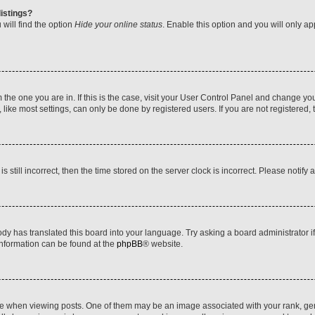
istings?
will find the option
Hide your online status
. Enable this option and you will only a
om the one you are in. If this is the case, visit your User Control Panel and change y
ike most settings, can only be done by registered users. If you are not registered, t
s still incorrect, then the time stored on the server clock is incorrect. Please notify 
ody has translated this board into your language. Try asking a board administrator i
 information can be found at the
phpBB
® website.
hen viewing posts. One of them may be an image associated with your rank, genera