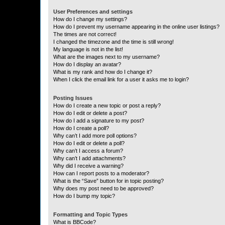
User Preferences and settings
How do I change my settings?
How do I prevent my username appearing in the online user listings?
The times are not correct!
I changed the timezone and the time is still wrong!
My language is not in the list!
What are the images next to my username?
How do I display an avatar?
What is my rank and how do I change it?
When I click the email link for a user it asks me to login?
Posting Issues
How do I create a new topic or post a reply?
How do I edit or delete a post?
How do I add a signature to my post?
How do I create a poll?
Why can’t I add more poll options?
How do I edit or delete a poll?
Why can’t I access a forum?
Why can’t I add attachments?
Why did I receive a warning?
How can I report posts to a moderator?
What is the “Save” button for in topic posting?
Why does my post need to be approved?
How do I bump my topic?
Formatting and Topic Types
What is BBCode?