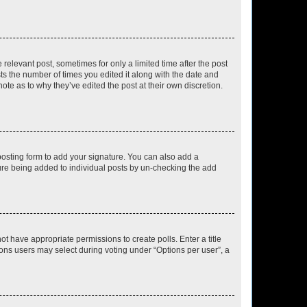
 relevant post, sometimes for only a limited time after the post
sts the number of times you edited it along with the date and
ote as to why they’ve edited the post at their own discretion.
osting form to add your signature. You can also add a
ature being added to individual posts by un-checking the add
not have appropriate permissions to create polls. Enter a title
tions users may select during voting under “Options per user”, a