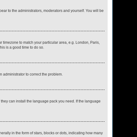
ppear to the administrators, moderators and yourself. You will be
our timezone to match your particular area, e.g. London, Paris,
his is a good time to do so.
an administrator to correct the problem.
f they can install the language pack you need. If the language
lly in the form of stars, blocks or dots, indicating how many