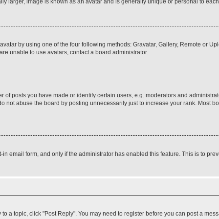
ly larger, image is known as an avatar and is generally unique or personal to each
vatar by using one of the four following methods: Gravatar, Gallery, Remote or Uplo
re unable to use avatars, contact a board administrator.
f posts you have made or identify certain users, e.g. moderators and administrato
do not abuse the board by posting unnecessarily just to increase your rank. Most boa
t-in email form, and only if the administrator has enabled this feature. This is to 
y to a topic, click "Post Reply". You may need to register before you can post a messa