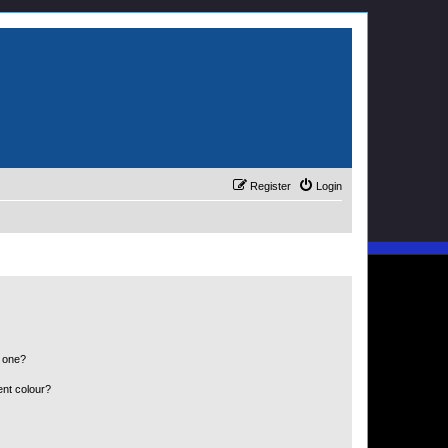
Register
Login
n one?
ent colour?