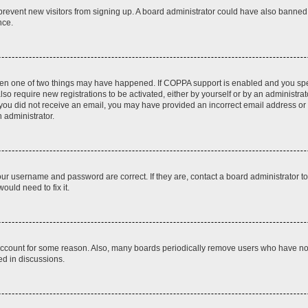
to prevent new visitors from signing up. A board administrator could have also bann
nce.
then one of two things may have happened. If COPPA support is enabled and you speci
lso require new registrations to be activated, either by yourself or by an administra
. If you did not receive an email, you may have provided an incorrect email address o
n administrator.
our username and password are correct. If they are, contact a board administrator t
ould need to fix it.
 account for some reason. Also, many boards periodically remove users who have not p
ed in discussions.