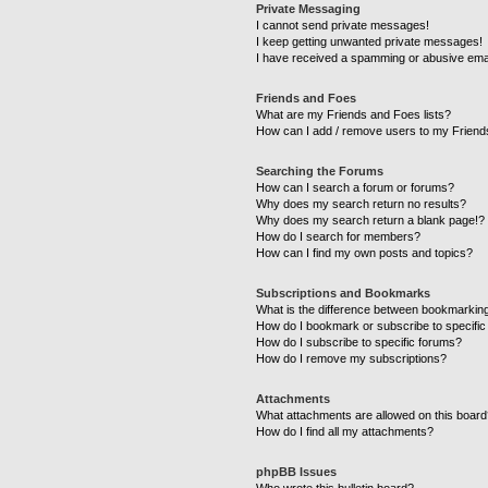
Private Messaging
I cannot send private messages!
I keep getting unwanted private messages!
I have received a spamming or abusive ema
Friends and Foes
What are my Friends and Foes lists?
How can I add / remove users to my Friends
Searching the Forums
How can I search a forum or forums?
Why does my search return no results?
Why does my search return a blank page!?
How do I search for members?
How can I find my own posts and topics?
Subscriptions and Bookmarks
What is the difference between bookmarkin
How do I bookmark or subscribe to specific
How do I subscribe to specific forums?
How do I remove my subscriptions?
Attachments
What attachments are allowed on this boar
How do I find all my attachments?
phpBB Issues