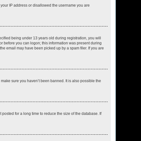
ed your IP address or disallowed the username you are
fied being under 13 years old during registration, you will
tor before you can logon; this information was present during
r the email may have been picked up by a spam filer. If you are
o make sure you haven’t been banned. It is also possible the
osted for a long time to reduce the size of the database. If