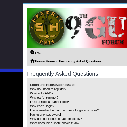
FAQ
Forum Home
Frequently Asked Questions
Frequently Asked Questions
Login and Registration Issues
Why do I need to register?
What is COPPA?
Why can’t I register?
I registered but cannot login!
Why can’t I login?
I registered in the past but cannot login any more?!
I’ve lost my password!
Why do I get logged off automatically?
What does the “Delete cookies” do?