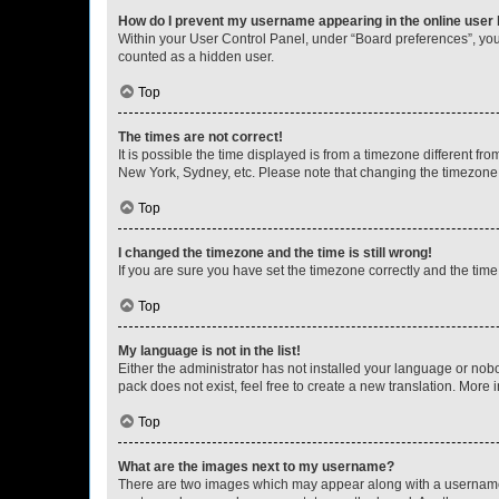
How do I prevent my username appearing in the online user l
Within your User Control Panel, under “Board preferences”, you 
counted as a hidden user.
Top
The times are not correct!
It is possible the time displayed is from a timezone different fr
New York, Sydney, etc. Please note that changing the timezone, l
Top
I changed the timezone and the time is still wrong!
If you are sure you have set the timezone correctly and the time i
Top
My language is not in the list!
Either the administrator has not installed your language or nob
pack does not exist, feel free to create a new translation. More
Top
What are the images next to my username?
There are two images which may appear along with a username w