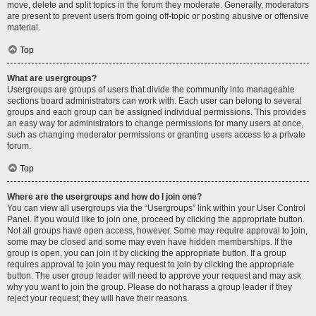
move, delete and split topics in the forum they moderate. Generally, moderators
are present to prevent users from going off-topic or posting abusive or offensive
material.
Top
What are usergroups?
Usergroups are groups of users that divide the community into manageable
sections board administrators can work with. Each user can belong to several
groups and each group can be assigned individual permissions. This provides
an easy way for administrators to change permissions for many users at once,
such as changing moderator permissions or granting users access to a private
forum.
Top
Where are the usergroups and how do I join one?
You can view all usergroups via the “Usergroups” link within your User Control
Panel. If you would like to join one, proceed by clicking the appropriate button.
Not all groups have open access, however. Some may require approval to join,
some may be closed and some may even have hidden memberships. If the
group is open, you can join it by clicking the appropriate button. If a group
requires approval to join you may request to join by clicking the appropriate
button. The user group leader will need to approve your request and may ask
why you want to join the group. Please do not harass a group leader if they
reject your request; they will have their reasons.