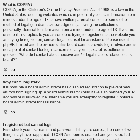
What is COPPA?
COPPA, or the Children’s Online Privacy Protection Act of 1998, is a law in the
United States requiring websites which can potentially collect information from
minors under the age of 13 to have written parental consent or some other
method of legal guardian acknowledgment, allowing the collection of
personally identifiable information from a minor under the age of 13. If you are
unsure if this applies to you as someone trying to register or to the website you
are trying to register on, contact legal counsel for assistance. Please note that
phpBB Limited and the owners of this board cannot provide legal advice and is
not a point of contact for legal concerns of any kind, except as outlined in
question “Who do I contact about abusive and/or legal matters related to this
board?”.
Top
Why can’t I register?
It is possible a board administrator has disabled registration to prevent new
visitors from signing up. A board administrator could have also banned your IP
address or disallowed the username you are attempting to register. Contact a
board administrator for assistance.
Top
I registered but cannot login!
First, check your username and password. If they are correct, then one of two
things may have happened. If COPPA support is enabled and you specified
being under 13 years old during registration, you will have to follow the