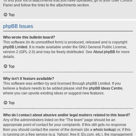
To find your list of attachments that you have uploaded, go to your User Control
Panel and follow the links to the attachments section.
Top
phpBB Issues
Who wrote this bulletin board?
This software (in its unmodified form) is produced, released and is copyright
phpBB Limited
. It is made available under the GNU General Public License,
version 2 (GPL-2.0) and may be freely distributed. See
About phpBB
for more
details.
Top
Why isn’t X feature available?
This software was written by and licensed through phpBB Limited. If you
believe a feature needs to be added please visit the
phpBB Ideas Centre
,
where you can upvote existing ideas or suggest new features.
Top
Who do I contact about abusive and/or legal matters related to this board?
Any of the administrators listed on the “The team” page should be an
appropriate point of contact for your complaints. If this still gets no response
then you should contact the owner of the domain (do a
whois lookup
) or, if this
is running on a free service (e.g. Yahoo!, free.fr, f2s.com, etc.), the management