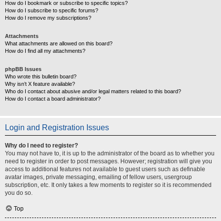
How do I bookmark or subscribe to specific topics?
How do I subscribe to specific forums?
How do I remove my subscriptions?
Attachments
What attachments are allowed on this board?
How do I find all my attachments?
phpBB Issues
Who wrote this bulletin board?
Why isn’t X feature available?
Who do I contact about abusive and/or legal matters related to this board?
How do I contact a board administrator?
Login and Registration Issues
Why do I need to register?
You may not have to, it is up to the administrator of the board as to whether you
need to register in order to post messages. However; registration will give you
access to additional features not available to guest users such as definable
avatar images, private messaging, emailing of fellow users, usergroup
subscription, etc. It only takes a few moments to register so it is recommended
you do so.
Top