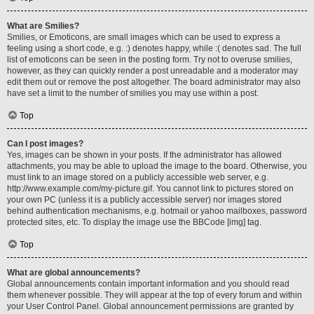
What are Smilies?
Smilies, or Emoticons, are small images which can be used to express a
feeling using a short code, e.g. :) denotes happy, while :( denotes sad. The full
list of emoticons can be seen in the posting form. Try not to overuse smilies,
however, as they can quickly render a post unreadable and a moderator may
edit them out or remove the post altogether. The board administrator may also
have set a limit to the number of smilies you may use within a post.
Top
Can I post images?
Yes, images can be shown in your posts. If the administrator has allowed
attachments, you may be able to upload the image to the board. Otherwise, you
must link to an image stored on a publicly accessible web server, e.g.
http://www.example.com/my-picture.gif. You cannot link to pictures stored on
your own PC (unless it is a publicly accessible server) nor images stored
behind authentication mechanisms, e.g. hotmail or yahoo mailboxes, password
protected sites, etc. To display the image use the BBCode [img] tag.
Top
What are global announcements?
Global announcements contain important information and you should read
them whenever possible. They will appear at the top of every forum and within
your User Control Panel. Global announcement permissions are granted by