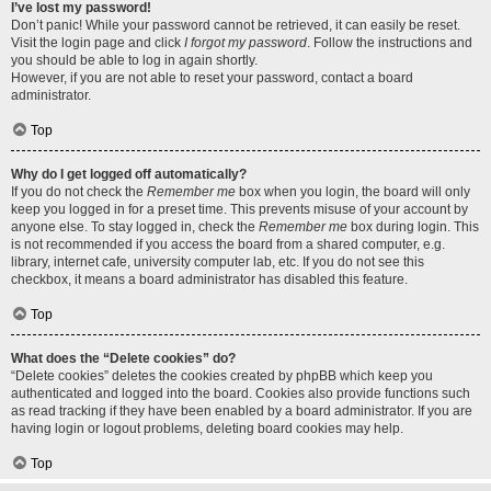
I’ve lost my password!
Don’t panic! While your password cannot be retrieved, it can easily be reset.
Visit the login page and click
I forgot my password
. Follow the instructions and
you should be able to log in again shortly.
However, if you are not able to reset your password, contact a board
administrator.
Top
Why do I get logged off automatically?
If you do not check the
Remember me
box when you login, the board will only
keep you logged in for a preset time. This prevents misuse of your account by
anyone else. To stay logged in, check the
Remember me
box during login. This
is not recommended if you access the board from a shared computer, e.g.
library, internet cafe, university computer lab, etc. If you do not see this
checkbox, it means a board administrator has disabled this feature.
Top
What does the “Delete cookies” do?
“Delete cookies” deletes the cookies created by phpBB which keep you
authenticated and logged into the board. Cookies also provide functions such
as read tracking if they have been enabled by a board administrator. If you are
having login or logout problems, deleting board cookies may help.
Top