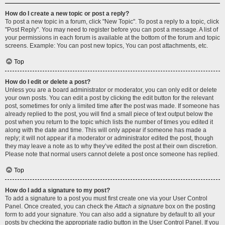
How do I create a new topic or post a reply?
To post a new topic in a forum, click "New Topic". To post a reply to a topic, click
"Post Reply". You may need to register before you can post a message. A list of
your permissions in each forum is available at the bottom of the forum and topic
screens. Example: You can post new topics, You can post attachments, etc.
Top
How do I edit or delete a post?
Unless you are a board administrator or moderator, you can only edit or delete
your own posts. You can edit a post by clicking the edit button for the relevant
post, sometimes for only a limited time after the post was made. If someone has
already replied to the post, you will find a small piece of text output below the
post when you return to the topic which lists the number of times you edited it
along with the date and time. This will only appear if someone has made a
reply; it will not appear if a moderator or administrator edited the post, though
they may leave a note as to why they’ve edited the post at their own discretion.
Please note that normal users cannot delete a post once someone has replied.
Top
How do I add a signature to my post?
To add a signature to a post you must first create one via your User Control
Panel. Once created, you can check the
Attach a signature
box on the posting
form to add your signature. You can also add a signature by default to all your
posts by checking the appropriate radio button in the User Control Panel. If you