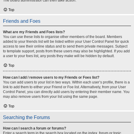
The board administrator can then take action.
Top
Friends and Foes
What are my Friends and Foes lists?
You can use these lists to organise other members of the board. Members
added to your friends list will be listed within your User Control Panel for quick
access to see their online status and to send them private messages. Subject
to template support, posts from these users may also be highlighted. If you add
a user to your foes list, any posts they make will be hidden by default.
Top
How can I add / remove users to my Friends or Foes list?
You can add users to your list in two ways. Within each user’s profile, there is a
link to add them to either your Friend or Foe list. Alternatively, from your User
Control Panel, you can directly add users by entering their member name. You
may also remove users from your list using the same page.
Top
Searching the Forums
How can I search a forum or forums?
Enter a search term in the search box located on the index, forum or topic