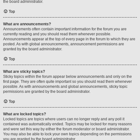
the board administrator.
Top
What are announcements?
Announcements often contain important information for the forum you are
currently reading and you should read them whenever possible.
Announcements appear at the top of every page in the forum to which they are
posted. As with global announcements, announcement permissions are
granted by the board administrator.
Top
What are sticky topics?
Sticky topics within the forum appear below announcements and only on the
first page. They are often quite important so you should read them whenever
possible. As with announcements and global announcements, sticky topic
permissions are granted by the board administrator.
Top
What are locked topics?
Locked topics are topics where users can no longer reply and any poll it
contained was automatically ended. Topics may be locked for many reasons
and were set this way by either the forum moderator or board administrator.
You may also be able to lock your own topics depending on the permissions
you are granted by the board administrator.