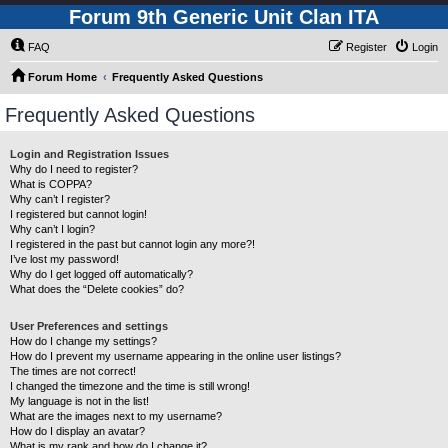
Forum 9th Generic Unit Clan ITA
FAQ
Register
Login
Forum Home
Frequently Asked Questions
Frequently Asked Questions
Login and Registration Issues
Why do I need to register?
What is COPPA?
Why can’t I register?
I registered but cannot login!
Why can’t I login?
I registered in the past but cannot login any more?!
I’ve lost my password!
Why do I get logged off automatically?
What does the “Delete cookies” do?
User Preferences and settings
How do I change my settings?
How do I prevent my username appearing in the online user listings?
The times are not correct!
I changed the timezone and the time is still wrong!
My language is not in the list!
What are the images next to my username?
How do I display an avatar?
What is my rank and how do I change it?