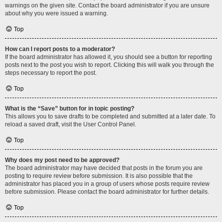
warnings on the given site. Contact the board administrator if you are unsure
about why you were issued a warning.
Top
How can I report posts to a moderator?
If the board administrator has allowed it, you should see a button for reporting
posts next to the post you wish to report. Clicking this will walk you through the
steps necessary to report the post.
Top
What is the “Save” button for in topic posting?
This allows you to save drafts to be completed and submitted at a later date. To
reload a saved draft, visit the User Control Panel.
Top
Why does my post need to be approved?
The board administrator may have decided that posts in the forum you are
posting to require review before submission. It is also possible that the
administrator has placed you in a group of users whose posts require review
before submission. Please contact the board administrator for further details.
Top