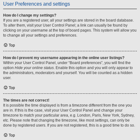
User Preferences and settings
How do I change my settings?
If you are a registered user, all your settings are stored in the board database.
To alter them, visit your User Control Panel; a link can usually be found by
clicking on your username at the top of board pages. This system will allow you
to change all your settings and preferences.
Top
How do I prevent my username appearing in the online user listings?
Within your User Control Panel, under “Board preferences”, you will find the
option
Hide your online status
. Enable this option and you will only appear to
the administrators, moderators and yourself. You will be counted as a hidden
user.
Top
The times are not correct!
It is possible the time displayed is from a timezone different from the one you
are in. If this is the case, visit your User Control Panel and change your
timezone to match your particular area, e.g. London, Paris, New York, Sydney,
etc. Please note that changing the timezone, like most settings, can only be
done by registered users. If you are not registered, this is a good time to do so.
Top