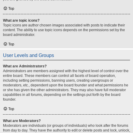
Top
What are topic icons?
Topic icons are author chosen images associated with posts to indicate their
content. The ability to use topic icons depends on the permissions set by the
board administrator.
Top
User Levels and Groups
What are Administrators?
Administrators are members assigned with the highest level of control over the
entire board. These members can control all facets of board operation,
including setting permissions, banning users, creating usergroups or
moderators, etc., dependent upon the board founder and what permissions he
or she has given the other administrators. They may also have full moderator
capabilities in all forums, depending on the settings put forth by the board
founder.
Top
What are Moderators?
Moderators are individuals (or groups of individuals) who look after the forums
from day to day. They have the authority to edit or delete posts and lock, unlock,