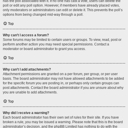
has the poll associated with it. If no one has cast a vote, users can delete the
poll or edit any poll option. However, if members have already placed votes,
only moderators or administrators can edit or delete it. This prevents the poll’s
options from being changed mid-way through a poll.
Top
Why can’t I access a forum?
Some forums may be limited to certain users or groups. To view, read, post or
perform another action you may need special permissions. Contact a
moderator or board administrator to grant you access.
Top
Why can’t I add attachments?
Attachment permissions are granted on a per forum, per group, or per user
basis. The board administrator may not have allowed attachments to be added
for the specific forum you are posting in, or perhaps only certain groups can
post attachments. Contact the board administrator if you are unsure about why
you are unable to add attachments.
Top
Why did I receive a warning?
Each board administrator has their own set of rules for their site. If you have
broken a rule, you may be issued a warning. Please note that this is the board
administrator’s decision, and the phpBB Limited has nothing to do with the