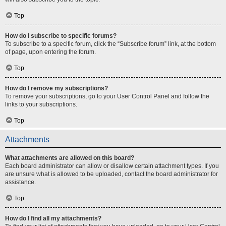
Top
How do I subscribe to specific forums?
To subscribe to a specific forum, click the “Subscribe forum” link, at the bottom
of page, upon entering the forum.
Top
How do I remove my subscriptions?
To remove your subscriptions, go to your User Control Panel and follow the
links to your subscriptions.
Top
Attachments
What attachments are allowed on this board?
Each board administrator can allow or disallow certain attachment types. If you
are unsure what is allowed to be uploaded, contact the board administrator for
assistance.
Top
How do I find all my attachments?