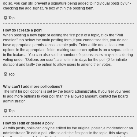
do so, you can still prevent a signature being added to individual posts by un-
checking the add signature box within the posting form.
Top
How do I create a poll?
When posting a new topic or editing the first post of a topic, click the “Poll
creation” tab below the main posting form; if you cannot see this, you do not
have appropriate permissions to create polls. Enter a title and at least two
options in the appropriate fields, making sure each option is on a separate line
in the textarea. You can also set the number of options users may select during
voting under “Options per user”, a time limit in days for the poll (0 for infinite
duration) and lastly the option to allow users to amend their votes.
Top
Why can’t I add more poll options?
The limit for poll options is set by the board administrator. If you feel you need
to add more options to your poll than the allowed amount, contact the board
administrator.
Top
How do I edit or delete a poll?
As with posts, polls can only be edited by the original poster, a moderator or an
administrator. To edit a poll, click to edit the first post in the topic; this always