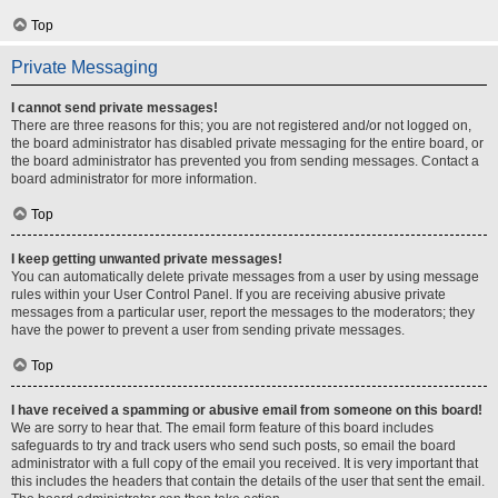
Top
Private Messaging
I cannot send private messages!
There are three reasons for this; you are not registered and/or not logged on,
the board administrator has disabled private messaging for the entire board, or
the board administrator has prevented you from sending messages. Contact a
board administrator for more information.
Top
I keep getting unwanted private messages!
You can automatically delete private messages from a user by using message
rules within your User Control Panel. If you are receiving abusive private
messages from a particular user, report the messages to the moderators; they
have the power to prevent a user from sending private messages.
Top
I have received a spamming or abusive email from someone on this board!
We are sorry to hear that. The email form feature of this board includes
safeguards to try and track users who send such posts, so email the board
administrator with a full copy of the email you received. It is very important that
this includes the headers that contain the details of the user that sent the email.