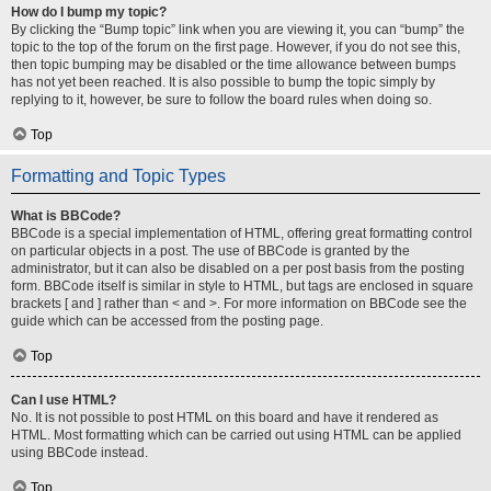
How do I bump my topic?
By clicking the “Bump topic” link when you are viewing it, you can “bump” the
topic to the top of the forum on the first page. However, if you do not see this,
then topic bumping may be disabled or the time allowance between bumps
has not yet been reached. It is also possible to bump the topic simply by
replying to it, however, be sure to follow the board rules when doing so.
Top
Formatting and Topic Types
What is BBCode?
BBCode is a special implementation of HTML, offering great formatting control
on particular objects in a post. The use of BBCode is granted by the
administrator, but it can also be disabled on a per post basis from the posting
form. BBCode itself is similar in style to HTML, but tags are enclosed in square
brackets [ and ] rather than < and >. For more information on BBCode see the
guide which can be accessed from the posting page.
Top
Can I use HTML?
No. It is not possible to post HTML on this board and have it rendered as
HTML. Most formatting which can be carried out using HTML can be applied
using BBCode instead.
Top