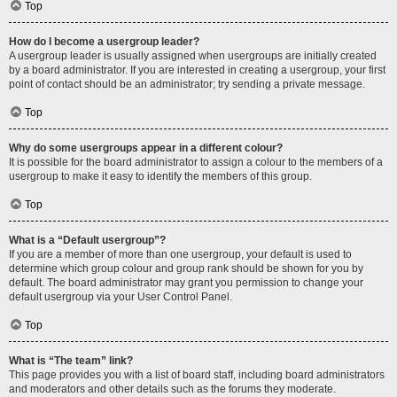
Top
How do I become a usergroup leader?
A usergroup leader is usually assigned when usergroups are initially created
by a board administrator. If you are interested in creating a usergroup, your first
point of contact should be an administrator; try sending a private message.
Top
Why do some usergroups appear in a different colour?
It is possible for the board administrator to assign a colour to the members of a
usergroup to make it easy to identify the members of this group.
Top
What is a “Default usergroup”?
If you are a member of more than one usergroup, your default is used to
determine which group colour and group rank should be shown for you by
default. The board administrator may grant you permission to change your
default usergroup via your User Control Panel.
Top
What is “The team” link?
This page provides you with a list of board staff, including board administrators
and moderators and other details such as the forums they moderate.