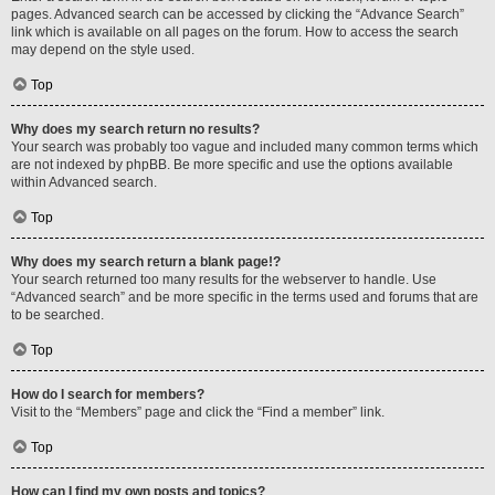
pages. Advanced search can be accessed by clicking the “Advance Search”
link which is available on all pages on the forum. How to access the search
may depend on the style used.
Top
Why does my search return no results?
Your search was probably too vague and included many common terms which
are not indexed by phpBB. Be more specific and use the options available
within Advanced search.
Top
Why does my search return a blank page!?
Your search returned too many results for the webserver to handle. Use
“Advanced search” and be more specific in the terms used and forums that are
to be searched.
Top
How do I search for members?
Visit to the “Members” page and click the “Find a member” link.
Top
How can I find my own posts and topics?