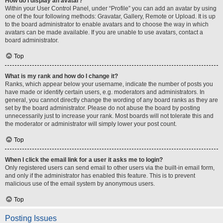
How do I display an avatar?
Within your User Control Panel, under “Profile” you can add an avatar by using
one of the four following methods: Gravatar, Gallery, Remote or Upload. It is up
to the board administrator to enable avatars and to choose the way in which
avatars can be made available. If you are unable to use avatars, contact a
board administrator.
Top
What is my rank and how do I change it?
Ranks, which appear below your username, indicate the number of posts you
have made or identify certain users, e.g. moderators and administrators. In
general, you cannot directly change the wording of any board ranks as they are
set by the board administrator. Please do not abuse the board by posting
unnecessarily just to increase your rank. Most boards will not tolerate this and
the moderator or administrator will simply lower your post count.
Top
When I click the email link for a user it asks me to login?
Only registered users can send email to other users via the built-in email form,
and only if the administrator has enabled this feature. This is to prevent
malicious use of the email system by anonymous users.
Top
Posting Issues