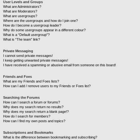
User Levels and Groups
What are Administrators?
What are Moderators?
What are usergroups?
Where are the usergroups and how do I join one?
How do I become a usergroup leader?
Why do some usergroups appear in a different colour?
What is a “Default usergroup”?
What is “The team” link?
Private Messaging
I cannot send private messages!
I keep getting unwanted private messages!
I have received a spamming or abusive email from someone on this board!
Friends and Foes
What are my Friends and Foes lists?
How can I add / remove users to my Friends or Foes list?
Searching the Forums
How can I search a forum or forums?
Why does my search return no results?
Why does my search return a blank page!?
How do I search for members?
How can I find my own posts and topics?
Subscriptions and Bookmarks
What is the difference between bookmarking and subscribing?