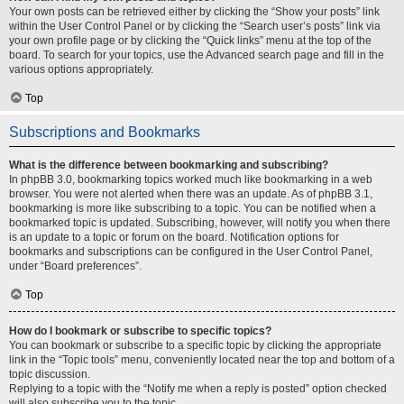
Your own posts can be retrieved either by clicking the “Show your posts” link
within the User Control Panel or by clicking the “Search user’s posts” link via
your own profile page or by clicking the “Quick links” menu at the top of the
board. To search for your topics, use the Advanced search page and fill in the
various options appropriately.
Top
Subscriptions and Bookmarks
What is the difference between bookmarking and subscribing?
In phpBB 3.0, bookmarking topics worked much like bookmarking in a web
browser. You were not alerted when there was an update. As of phpBB 3.1,
bookmarking is more like subscribing to a topic. You can be notified when a
bookmarked topic is updated. Subscribing, however, will notify you when there
is an update to a topic or forum on the board. Notification options for
bookmarks and subscriptions can be configured in the User Control Panel,
under “Board preferences”.
Top
How do I bookmark or subscribe to specific topics?
You can bookmark or subscribe to a specific topic by clicking the appropriate
link in the “Topic tools” menu, conveniently located near the top and bottom of a
topic discussion.
Replying to a topic with the “Notify me when a reply is posted” option checked
will also subscribe you to the topic.