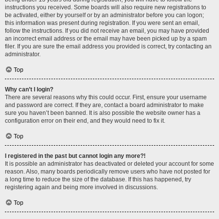
instructions you received. Some boards will also require new registrations to
be activated, either by yourself or by an administrator before you can logon;
this information was present during registration. If you were sent an email,
follow the instructions. If you did not receive an email, you may have provided
an incorrect email address or the email may have been picked up by a spam
filer. If you are sure the email address you provided is correct, try contacting an
administrator.
Top
Why can’t I login?
There are several reasons why this could occur. First, ensure your username
and password are correct. If they are, contact a board administrator to make
sure you haven’t been banned. It is also possible the website owner has a
configuration error on their end, and they would need to fix it.
Top
I registered in the past but cannot login any more?!
It is possible an administrator has deactivated or deleted your account for some
reason. Also, many boards periodically remove users who have not posted for
a long time to reduce the size of the database. If this has happened, try
registering again and being more involved in discussions.
Top