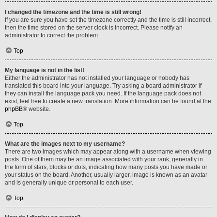
I changed the timezone and the time is still wrong!
If you are sure you have set the timezone correctly and the time is still incorrect,
then the time stored on the server clock is incorrect. Please notify an
administrator to correct the problem.
Top
My language is not in the list!
Either the administrator has not installed your language or nobody has
translated this board into your language. Try asking a board administrator if
they can install the language pack you need. If the language pack does not
exist, feel free to create a new translation. More information can be found at the
phpBB
® website.
Top
What are the images next to my username?
There are two images which may appear along with a username when viewing
posts. One of them may be an image associated with your rank, generally in
the form of stars, blocks or dots, indicating how many posts you have made or
your status on the board. Another, usually larger, image is known as an avatar
and is generally unique or personal to each user.
Top