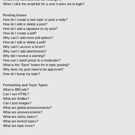
When I click the email link for a user it asks me to login?
Posting Issues
How do I create a new topic or post a reply?
How do I edit or delete a post?
How do I add a signature to my post?
How do I create a poll?
Why can’t I add more poll options?
How do I edit or delete a poll?
Why can’t I access a forum?
Why can’t I add attachments?
Why did I receive a warning?
How can I report posts to a moderator?
What is the “Save” button for in topic posting?
Why does my post need to be approved?
How do I bump my topic?
Formatting and Topic Types
What is BBCode?
Can I use HTML?
What are Smilies?
Can I post images?
What are global announcements?
What are announcements?
What are sticky topics?
What are locked topics?
What are topic icons?