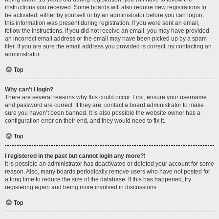
instructions you received. Some boards will also require new registrations to
be activated, either by yourself or by an administrator before you can logon;
this information was present during registration. If you were sent an email,
follow the instructions. If you did not receive an email, you may have provided
an incorrect email address or the email may have been picked up by a spam
filer. If you are sure the email address you provided is correct, try contacting an
administrator.
Top
Why can’t I login?
There are several reasons why this could occur. First, ensure your username
and password are correct. If they are, contact a board administrator to make
sure you haven’t been banned. It is also possible the website owner has a
configuration error on their end, and they would need to fix it.
Top
I registered in the past but cannot login any more?!
It is possible an administrator has deactivated or deleted your account for some
reason. Also, many boards periodically remove users who have not posted for
a long time to reduce the size of the database. If this has happened, try
registering again and being more involved in discussions.
Top