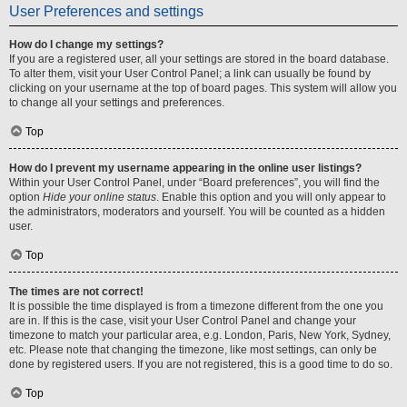
User Preferences and settings
How do I change my settings?
If you are a registered user, all your settings are stored in the board database.
To alter them, visit your User Control Panel; a link can usually be found by
clicking on your username at the top of board pages. This system will allow you
to change all your settings and preferences.
Top
How do I prevent my username appearing in the online user listings?
Within your User Control Panel, under “Board preferences”, you will find the
option
Hide your online status
. Enable this option and you will only appear to
the administrators, moderators and yourself. You will be counted as a hidden
user.
Top
The times are not correct!
It is possible the time displayed is from a timezone different from the one you
are in. If this is the case, visit your User Control Panel and change your
timezone to match your particular area, e.g. London, Paris, New York, Sydney,
etc. Please note that changing the timezone, like most settings, can only be
done by registered users. If you are not registered, this is a good time to do so.
Top