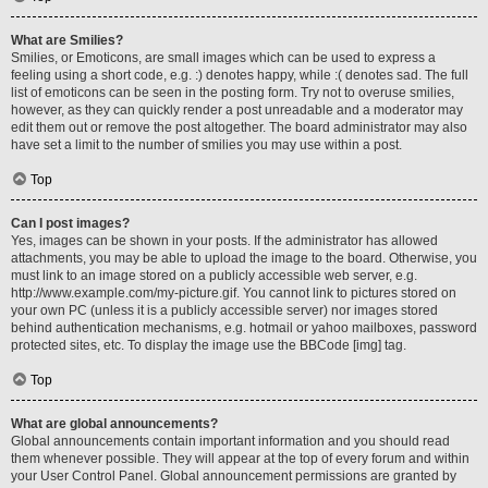
What are Smilies?
Smilies, or Emoticons, are small images which can be used to express a
feeling using a short code, e.g. :) denotes happy, while :( denotes sad. The full
list of emoticons can be seen in the posting form. Try not to overuse smilies,
however, as they can quickly render a post unreadable and a moderator may
edit them out or remove the post altogether. The board administrator may also
have set a limit to the number of smilies you may use within a post.
Top
Can I post images?
Yes, images can be shown in your posts. If the administrator has allowed
attachments, you may be able to upload the image to the board. Otherwise, you
must link to an image stored on a publicly accessible web server, e.g.
http://www.example.com/my-picture.gif. You cannot link to pictures stored on
your own PC (unless it is a publicly accessible server) nor images stored
behind authentication mechanisms, e.g. hotmail or yahoo mailboxes, password
protected sites, etc. To display the image use the BBCode [img] tag.
Top
What are global announcements?
Global announcements contain important information and you should read
them whenever possible. They will appear at the top of every forum and within
your User Control Panel. Global announcement permissions are granted by