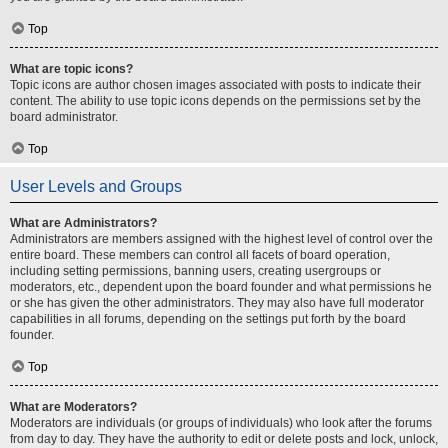
Top
What are topic icons?
Topic icons are author chosen images associated with posts to indicate their
content. The ability to use topic icons depends on the permissions set by the
board administrator.
Top
User Levels and Groups
What are Administrators?
Administrators are members assigned with the highest level of control over the
entire board. These members can control all facets of board operation,
including setting permissions, banning users, creating usergroups or
moderators, etc., dependent upon the board founder and what permissions he
or she has given the other administrators. They may also have full moderator
capabilities in all forums, depending on the settings put forth by the board
founder.
Top
What are Moderators?
Moderators are individuals (or groups of individuals) who look after the forums
from day to day. They have the authority to edit or delete posts and lock, unlock,