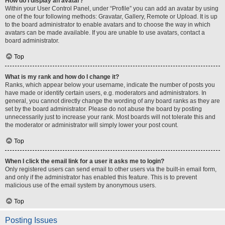
How do I display an avatar?
Within your User Control Panel, under “Profile” you can add an avatar by using
one of the four following methods: Gravatar, Gallery, Remote or Upload. It is up
to the board administrator to enable avatars and to choose the way in which
avatars can be made available. If you are unable to use avatars, contact a
board administrator.
Top
What is my rank and how do I change it?
Ranks, which appear below your username, indicate the number of posts you
have made or identify certain users, e.g. moderators and administrators. In
general, you cannot directly change the wording of any board ranks as they are
set by the board administrator. Please do not abuse the board by posting
unnecessarily just to increase your rank. Most boards will not tolerate this and
the moderator or administrator will simply lower your post count.
Top
When I click the email link for a user it asks me to login?
Only registered users can send email to other users via the built-in email form,
and only if the administrator has enabled this feature. This is to prevent
malicious use of the email system by anonymous users.
Top
Posting Issues