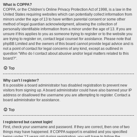
What is COPPA?
COPPA, or the Children’s Online Privacy Protection Act of 1998, is a law in the
United States requiring websites which can potentially collect information from
minors under the age of 13 to have written parental consent or some other
method of legal guardian acknowledgment, allowing the collection of
personally identifiable information from a minor under the age of 13. If you are
unsure if this applies to you as someone trying to register or to the website you
are trying to register on, contact legal counsel for assistance. Please note that
phpBB Limited and the owners of this board cannot provide legal advice and is
not a point of contact for legal concerns of any kind, except as outlined in
question “Who do I contact about abusive and/or legal matters related to this
board?”.
Top
Why can’t I register?
It is possible a board administrator has disabled registration to prevent new
visitors from signing up. A board administrator could have also banned your IP
address or disallowed the username you are attempting to register. Contact a
board administrator for assistance.
Top
I registered but cannot login!
First, check your username and password. If they are correct, then one of two
things may have happened. If COPPA support is enabled and you specified
being under 13 years old during registration, you will have to follow the