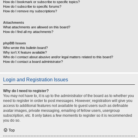
How do I bookmark or subscribe to specific topics?
How do I subscribe to specific forums?
How do I remove my subscriptions?
Attachments
What attachments are allowed on this board?
How do I find all my attachments?
phpBB Issues
Who wrote this bulletin board?
Why isn’t X feature available?
Who do I contact about abusive and/or legal matters related to this board?
How do I contact a board administrator?
Login and Registration Issues
Why do I need to register?
You may not have to, it is up to the administrator of the board as to whether you
need to register in order to post messages. However; registration will give you
access to additional features not available to guest users such as definable
avatar images, private messaging, emailing of fellow users, usergroup
subscription, etc. It only takes a few moments to register so it is recommended
you do so.
Top