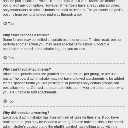
has the poll associated with it. If no one has cast a vote, users can delete the
poll or edit any poll option. However, if members have already placed votes,
only moderators or administrators can edit or delete it. This prevents the poll’s
options from being changed mid-way through a poll.
Top
Why can’t I access a forum?
Some forums may be limited to certain users or groups. To view, read, post or
perform another action you may need special permissions. Contact a
moderator or board administrator to grant you access.
Top
Why can’t I add attachments?
Attachment permissions are granted on a per forum, per group, or per user
basis. The board administrator may not have allowed attachments to be added
for the specific forum you are posting in, or perhaps only certain groups can
post attachments. Contact the board administrator if you are unsure about why
you are unable to add attachments.
Top
Why did I receive a warning?
Each board administrator has their own set of rules for their site. If you have
broken a rule, you may be issued a warning. Please note that this is the board
administrator’s decision, and the phpBB Limited has nothing to do with the