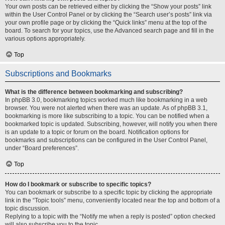
Your own posts can be retrieved either by clicking the “Show your posts” link
within the User Control Panel or by clicking the “Search user’s posts” link via
your own profile page or by clicking the “Quick links” menu at the top of the
board. To search for your topics, use the Advanced search page and fill in the
various options appropriately.
Top
Subscriptions and Bookmarks
What is the difference between bookmarking and subscribing?
In phpBB 3.0, bookmarking topics worked much like bookmarking in a web
browser. You were not alerted when there was an update. As of phpBB 3.1,
bookmarking is more like subscribing to a topic. You can be notified when a
bookmarked topic is updated. Subscribing, however, will notify you when there
is an update to a topic or forum on the board. Notification options for
bookmarks and subscriptions can be configured in the User Control Panel,
under “Board preferences”.
Top
How do I bookmark or subscribe to specific topics?
You can bookmark or subscribe to a specific topic by clicking the appropriate
link in the “Topic tools” menu, conveniently located near the top and bottom of a
topic discussion.
Replying to a topic with the “Notify me when a reply is posted” option checked
will also subscribe you to the topic.