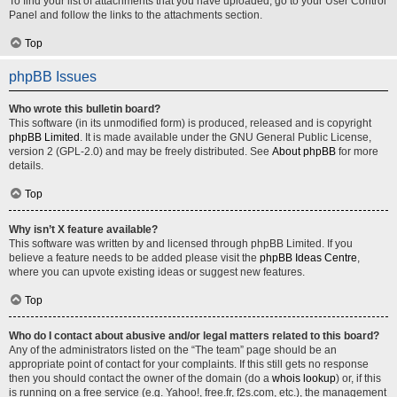
To find your list of attachments that you have uploaded, go to your User Control
Panel and follow the links to the attachments section.
Top
phpBB Issues
Who wrote this bulletin board?
This software (in its unmodified form) is produced, released and is copyright
phpBB Limited
. It is made available under the GNU General Public License,
version 2 (GPL-2.0) and may be freely distributed. See
About phpBB
for more
details.
Top
Why isn’t X feature available?
This software was written by and licensed through phpBB Limited. If you
believe a feature needs to be added please visit the
phpBB Ideas Centre
,
where you can upvote existing ideas or suggest new features.
Top
Who do I contact about abusive and/or legal matters related to this board?
Any of the administrators listed on the “The team” page should be an
appropriate point of contact for your complaints. If this still gets no response
then you should contact the owner of the domain (do a
whois lookup
) or, if this
is running on a free service (e.g. Yahoo!, free.fr, f2s.com, etc.), the management