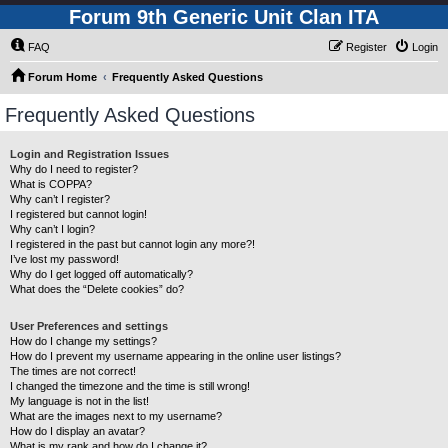
Forum 9th Generic Unit Clan ITA
FAQ
Register
Login
Forum Home
Frequently Asked Questions
Frequently Asked Questions
Login and Registration Issues
Why do I need to register?
What is COPPA?
Why can’t I register?
I registered but cannot login!
Why can’t I login?
I registered in the past but cannot login any more?!
I’ve lost my password!
Why do I get logged off automatically?
What does the “Delete cookies” do?
User Preferences and settings
How do I change my settings?
How do I prevent my username appearing in the online user listings?
The times are not correct!
I changed the timezone and the time is still wrong!
My language is not in the list!
What are the images next to my username?
How do I display an avatar?
What is my rank and how do I change it?