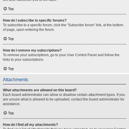
Top
How do I subscribe to specific forums?
To subscribe to a specific forum, click the “Subscribe forum” link, at the bottom
of page, upon entering the forum.
Top
How do I remove my subscriptions?
To remove your subscriptions, go to your User Control Panel and follow the
links to your subscriptions.
Top
Attachments
What attachments are allowed on this board?
Each board administrator can allow or disallow certain attachment types. If you
are unsure what is allowed to be uploaded, contact the board administrator for
assistance.
Top
How do I find all my attachments?