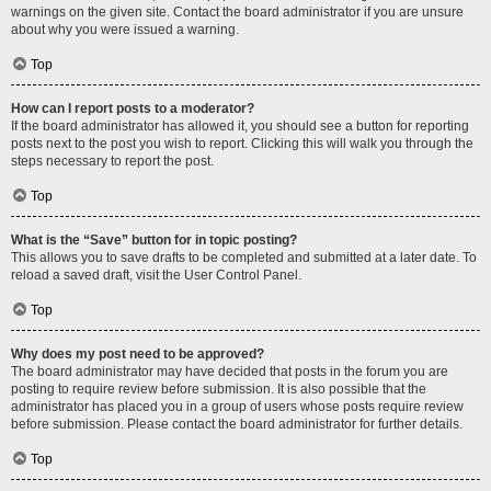
warnings on the given site. Contact the board administrator if you are unsure
about why you were issued a warning.
Top
How can I report posts to a moderator?
If the board administrator has allowed it, you should see a button for reporting
posts next to the post you wish to report. Clicking this will walk you through the
steps necessary to report the post.
Top
What is the “Save” button for in topic posting?
This allows you to save drafts to be completed and submitted at a later date. To
reload a saved draft, visit the User Control Panel.
Top
Why does my post need to be approved?
The board administrator may have decided that posts in the forum you are
posting to require review before submission. It is also possible that the
administrator has placed you in a group of users whose posts require review
before submission. Please contact the board administrator for further details.
Top