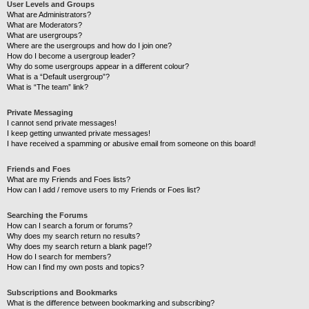
User Levels and Groups
What are Administrators?
What are Moderators?
What are usergroups?
Where are the usergroups and how do I join one?
How do I become a usergroup leader?
Why do some usergroups appear in a different colour?
What is a “Default usergroup”?
What is “The team” link?
Private Messaging
I cannot send private messages!
I keep getting unwanted private messages!
I have received a spamming or abusive email from someone on this board!
Friends and Foes
What are my Friends and Foes lists?
How can I add / remove users to my Friends or Foes list?
Searching the Forums
How can I search a forum or forums?
Why does my search return no results?
Why does my search return a blank page!?
How do I search for members?
How can I find my own posts and topics?
Subscriptions and Bookmarks
What is the difference between bookmarking and subscribing?