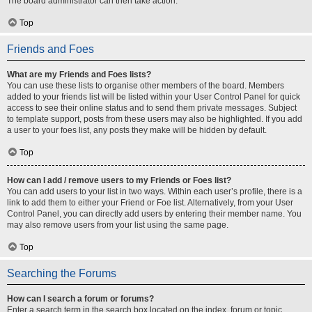
The board administrator can then take action.
Top
Friends and Foes
What are my Friends and Foes lists?
You can use these lists to organise other members of the board. Members
added to your friends list will be listed within your User Control Panel for quick
access to see their online status and to send them private messages. Subject
to template support, posts from these users may also be highlighted. If you add
a user to your foes list, any posts they make will be hidden by default.
Top
How can I add / remove users to my Friends or Foes list?
You can add users to your list in two ways. Within each user’s profile, there is a
link to add them to either your Friend or Foe list. Alternatively, from your User
Control Panel, you can directly add users by entering their member name. You
may also remove users from your list using the same page.
Top
Searching the Forums
How can I search a forum or forums?
Enter a search term in the search box located on the index, forum or topic