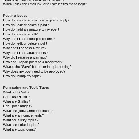
When I click the email link for a user it asks me to login?
Posting Issues
How do I create a new topic or post a reply?
How do I edit or delete a post?
How do I add a signature to my post?
How do I create a poll?
Why can’t I add more poll options?
How do I edit or delete a poll?
Why can’t I access a forum?
Why can’t I add attachments?
Why did I receive a warning?
How can I report posts to a moderator?
What is the “Save” button for in topic posting?
Why does my post need to be approved?
How do I bump my topic?
Formatting and Topic Types
What is BBCode?
Can I use HTML?
What are Smilies?
Can I post images?
What are global announcements?
What are announcements?
What are sticky topics?
What are locked topics?
What are topic icons?