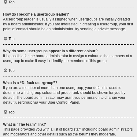
Top
How do I become a usergroup leader?
A usergroup leader is usually assigned when usergroups are initially created
by a board administrator. If you are interested in creating a usergroup, your first
point of contact should be an administrator; try sending a private message.
Top
Why do some usergroups appear in a different colour?
It is possible for the board administrator to assign a colour to the members of a
usergroup to make it easy to identify the members of this group.
Top
What is a “Default usergroup”?
If you are a member of more than one usergroup, your default is used to
determine which group colour and group rank should be shown for you by
default. The board administrator may grant you permission to change your
default usergroup via your User Control Panel.
Top
What is “The team” link?
This page provides you with a list of board staff, including board administrators
and moderators and other details such as the forums they moderate.