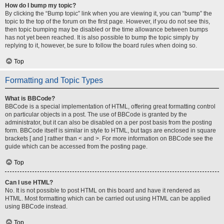
How do I bump my topic?
By clicking the “Bump topic” link when you are viewing it, you can “bump” the
topic to the top of the forum on the first page. However, if you do not see this,
then topic bumping may be disabled or the time allowance between bumps
has not yet been reached. It is also possible to bump the topic simply by
replying to it, however, be sure to follow the board rules when doing so.
Top
Formatting and Topic Types
What is BBCode?
BBCode is a special implementation of HTML, offering great formatting control
on particular objects in a post. The use of BBCode is granted by the
administrator, but it can also be disabled on a per post basis from the posting
form. BBCode itself is similar in style to HTML, but tags are enclosed in square
brackets [ and ] rather than < and >. For more information on BBCode see the
guide which can be accessed from the posting page.
Top
Can I use HTML?
No. It is not possible to post HTML on this board and have it rendered as
HTML. Most formatting which can be carried out using HTML can be applied
using BBCode instead.
Top