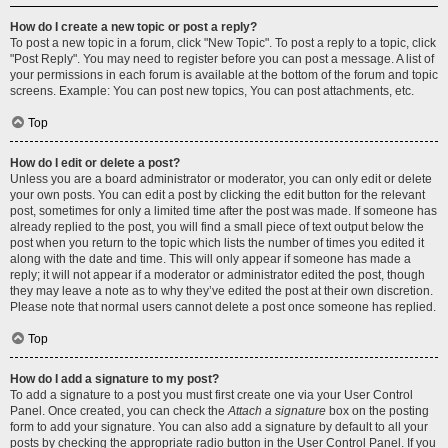
How do I create a new topic or post a reply?
To post a new topic in a forum, click "New Topic". To post a reply to a topic, click
"Post Reply". You may need to register before you can post a message. A list of
your permissions in each forum is available at the bottom of the forum and topic
screens. Example: You can post new topics, You can post attachments, etc.
Top
How do I edit or delete a post?
Unless you are a board administrator or moderator, you can only edit or delete
your own posts. You can edit a post by clicking the edit button for the relevant
post, sometimes for only a limited time after the post was made. If someone has
already replied to the post, you will find a small piece of text output below the
post when you return to the topic which lists the number of times you edited it
along with the date and time. This will only appear if someone has made a
reply; it will not appear if a moderator or administrator edited the post, though
they may leave a note as to why they’ve edited the post at their own discretion.
Please note that normal users cannot delete a post once someone has replied.
Top
How do I add a signature to my post?
To add a signature to a post you must first create one via your User Control
Panel. Once created, you can check the
Attach a signature
box on the posting
form to add your signature. You can also add a signature by default to all your
posts by checking the appropriate radio button in the User Control Panel. If you