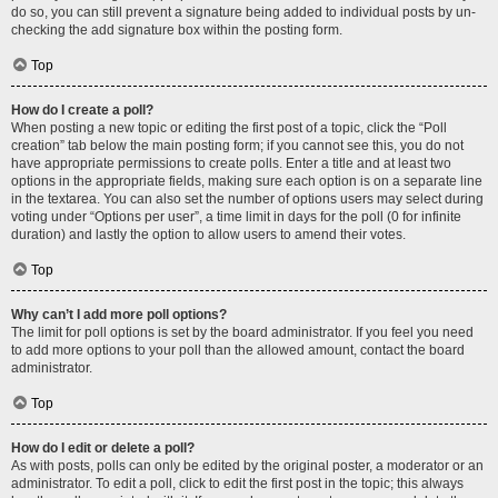
do so, you can still prevent a signature being added to individual posts by un-
checking the add signature box within the posting form.
Top
How do I create a poll?
When posting a new topic or editing the first post of a topic, click the “Poll
creation” tab below the main posting form; if you cannot see this, you do not
have appropriate permissions to create polls. Enter a title and at least two
options in the appropriate fields, making sure each option is on a separate line
in the textarea. You can also set the number of options users may select during
voting under “Options per user”, a time limit in days for the poll (0 for infinite
duration) and lastly the option to allow users to amend their votes.
Top
Why can’t I add more poll options?
The limit for poll options is set by the board administrator. If you feel you need
to add more options to your poll than the allowed amount, contact the board
administrator.
Top
How do I edit or delete a poll?
As with posts, polls can only be edited by the original poster, a moderator or an
administrator. To edit a poll, click to edit the first post in the topic; this always