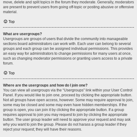
move, delete and split topics in the forum they moderate. Generally, moderators
are present to prevent users from going off-topic or posting abusive or offensive
material.
Top
What are usergroups?
Usergroups are groups of users that divide the community into manageable
sections board administrators can work with. Each user can belong to several
groups and each group can be assigned individual permissions. This provides
an easy way for administrators to change permissions for many users at once,
such as changing moderator permissions or granting users access to a private
forum.
Top
Where are the usergroups and how do I join one?
You can view all usergroups via the “Usergroups” link within your User Control
Panel. If you would like to join one, proceed by clicking the appropriate button.
Not all groups have open access, however. Some may require approval to join,
some may be closed and some may even have hidden memberships. If the
group is open, you can join it by clicking the appropriate button. If a group
requires approval to join you may request to join by clicking the appropriate
button. The user group leader will need to approve your request and may ask
why you want to join the group. Please do not harass a group leader if they
reject your request; they will have their reasons.