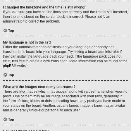
I changed the timezone and the time is still wrong!
If you are sure you have set the timezone correctly and the time is still incorrect,
then the time stored on the server clock is incorrect. Please notify an
administrator to correct the problem.
Top
My language is not in the list!
Either the administrator has not installed your language or nobody has
translated this board into your language. Try asking a board administrator if
they can install the language pack you need. If the language pack does not
exist, feel free to create a new translation. More information can be found at the
phpBB
® website.
Top
What are the images next to my username?
There are two images which may appear along with a username when viewing
posts. One of them may be an image associated with your rank, generally in
the form of stars, blocks or dots, indicating how many posts you have made or
your status on the board. Another, usually larger, image is known as an avatar
and is generally unique or personal to each user.
Top