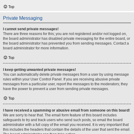
Top
Private Messaging
I cannot send private messages!
There are three reasons for this; you are not registered and/or not logged on,
the board administrator has disabled private messaging for the entire board, or
the board administrator has prevented you from sending messages. Contact a
board administrator for more information.
Top
I keep getting unwanted private messages!
You can automatically delete private messages from a user by using message
rules within your User Control Panel. If you are receiving abusive private
messages from a particular user, report the messages to the moderators; they
have the power to prevent a user from sending private messages.
Top
I have received a spamming or abusive email from someone on this board!
We are sorry to hear that. The email form feature of this board includes
safeguards to try and track users who send such posts, so email the board
administrator with a full copy of the email you received. It is very important that
this includes the headers that contain the details of the user that sent the email.