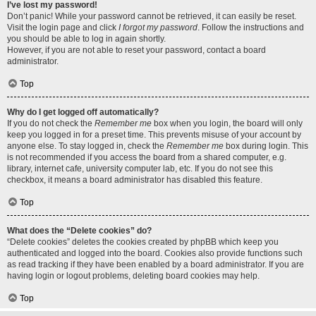
I’ve lost my password!
Don’t panic! While your password cannot be retrieved, it can easily be reset.
Visit the login page and click
I forgot my password
. Follow the instructions and
you should be able to log in again shortly.
However, if you are not able to reset your password, contact a board
administrator.
Top
Why do I get logged off automatically?
If you do not check the
Remember me
box when you login, the board will only
keep you logged in for a preset time. This prevents misuse of your account by
anyone else. To stay logged in, check the
Remember me
box during login. This
is not recommended if you access the board from a shared computer, e.g.
library, internet cafe, university computer lab, etc. If you do not see this
checkbox, it means a board administrator has disabled this feature.
Top
What does the “Delete cookies” do?
“Delete cookies” deletes the cookies created by phpBB which keep you
authenticated and logged into the board. Cookies also provide functions such
as read tracking if they have been enabled by a board administrator. If you are
having login or logout problems, deleting board cookies may help.
Top