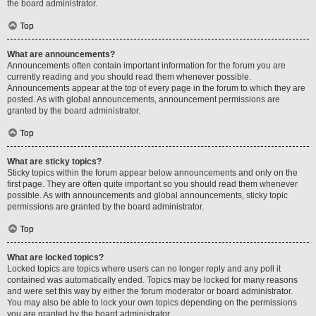
the board administrator.
Top
What are announcements?
Announcements often contain important information for the forum you are
currently reading and you should read them whenever possible.
Announcements appear at the top of every page in the forum to which they are
posted. As with global announcements, announcement permissions are
granted by the board administrator.
Top
What are sticky topics?
Sticky topics within the forum appear below announcements and only on the
first page. They are often quite important so you should read them whenever
possible. As with announcements and global announcements, sticky topic
permissions are granted by the board administrator.
Top
What are locked topics?
Locked topics are topics where users can no longer reply and any poll it
contained was automatically ended. Topics may be locked for many reasons
and were set this way by either the forum moderator or board administrator.
You may also be able to lock your own topics depending on the permissions
you are granted by the board administrator.