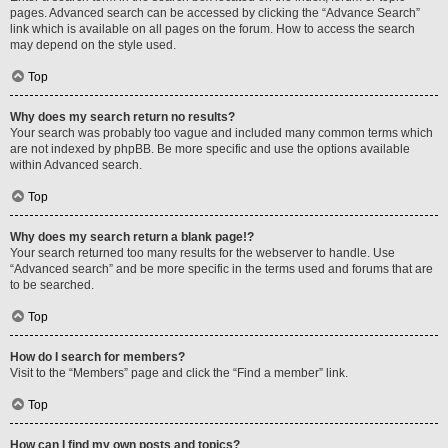
pages. Advanced search can be accessed by clicking the “Advance Search”
link which is available on all pages on the forum. How to access the search
may depend on the style used.
Top
Why does my search return no results?
Your search was probably too vague and included many common terms which
are not indexed by phpBB. Be more specific and use the options available
within Advanced search.
Top
Why does my search return a blank page!?
Your search returned too many results for the webserver to handle. Use
“Advanced search” and be more specific in the terms used and forums that are
to be searched.
Top
How do I search for members?
Visit to the “Members” page and click the “Find a member” link.
Top
How can I find my own posts and topics?