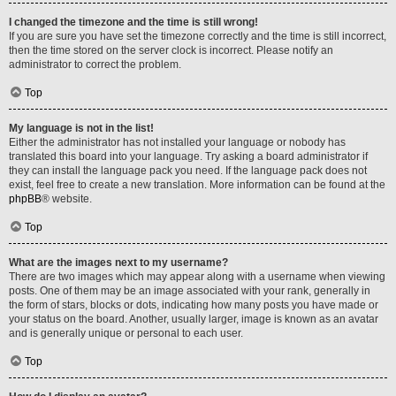
I changed the timezone and the time is still wrong!
If you are sure you have set the timezone correctly and the time is still incorrect,
then the time stored on the server clock is incorrect. Please notify an
administrator to correct the problem.
Top
My language is not in the list!
Either the administrator has not installed your language or nobody has
translated this board into your language. Try asking a board administrator if
they can install the language pack you need. If the language pack does not
exist, feel free to create a new translation. More information can be found at the
phpBB
® website.
Top
What are the images next to my username?
There are two images which may appear along with a username when viewing
posts. One of them may be an image associated with your rank, generally in
the form of stars, blocks or dots, indicating how many posts you have made or
your status on the board. Another, usually larger, image is known as an avatar
and is generally unique or personal to each user.
Top