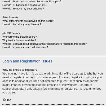
How do I bookmark or subscribe to specific topics?
How do I subscribe to specific forums?
How do I remove my subscriptions?
Attachments
What attachments are allowed on this board?
How do I find all my attachments?
phpBB Issues
Who wrote this bulletin board?
Why isn’t X feature available?
Who do I contact about abusive and/or legal matters related to this board?
How do I contact a board administrator?
Login and Registration Issues
Why do I need to register?
You may not have to, it is up to the administrator of the board as to whether you
need to register in order to post messages. However; registration will give you
access to additional features not available to guest users such as definable
avatar images, private messaging, emailing of fellow users, usergroup
subscription, etc. It only takes a few moments to register so it is recommended
you do so.
Top