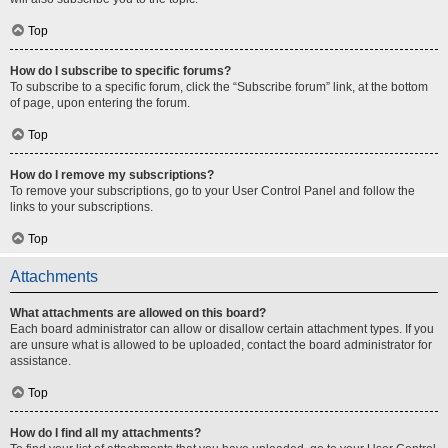
Top
How do I subscribe to specific forums?
To subscribe to a specific forum, click the “Subscribe forum” link, at the bottom
of page, upon entering the forum.
Top
How do I remove my subscriptions?
To remove your subscriptions, go to your User Control Panel and follow the
links to your subscriptions.
Top
Attachments
What attachments are allowed on this board?
Each board administrator can allow or disallow certain attachment types. If you
are unsure what is allowed to be uploaded, contact the board administrator for
assistance.
Top
How do I find all my attachments?