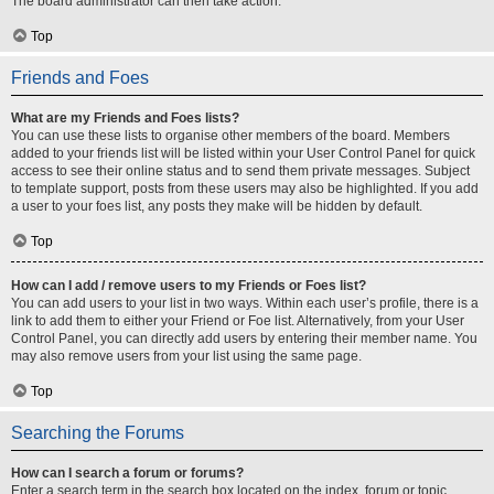
The board administrator can then take action.
Top
Friends and Foes
What are my Friends and Foes lists?
You can use these lists to organise other members of the board. Members
added to your friends list will be listed within your User Control Panel for quick
access to see their online status and to send them private messages. Subject
to template support, posts from these users may also be highlighted. If you add
a user to your foes list, any posts they make will be hidden by default.
Top
How can I add / remove users to my Friends or Foes list?
You can add users to your list in two ways. Within each user’s profile, there is a
link to add them to either your Friend or Foe list. Alternatively, from your User
Control Panel, you can directly add users by entering their member name. You
may also remove users from your list using the same page.
Top
Searching the Forums
How can I search a forum or forums?
Enter a search term in the search box located on the index, forum or topic