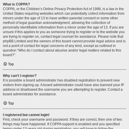
What is COPPA?
COPPA, or the Children’s Online Privacy Protection Act of 1998, is a law in the
United States requiring websites which can potentially collect information from
minors under the age of 13 to have written parental consent or some other
method of legal guardian acknowledgment, allowing the collection of
personally identifiable information from a minor under the age of 13. If you are
unsure if this applies to you as someone trying to register or to the website you
are trying to register on, contact legal counsel for assistance. Please note that
phpBB Limited and the owners of this board cannot provide legal advice and is
not a point of contact for legal concerns of any kind, except as outlined in
question “Who do I contact about abusive and/or legal matters related to this
board?”.
Top
Why can’t I register?
It is possible a board administrator has disabled registration to prevent new
visitors from signing up. A board administrator could have also banned your IP
address or disallowed the username you are attempting to register. Contact a
board administrator for assistance.
Top
I registered but cannot login!
First, check your username and password. If they are correct, then one of two
things may have happened. If COPPA support is enabled and you specified
being under 13 years old during registration, you will have to follow the