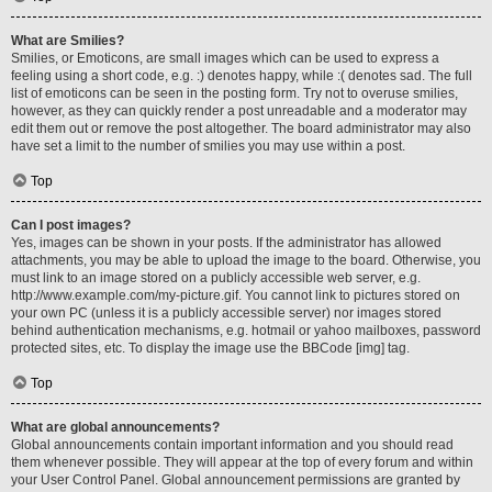
What are Smilies?
Smilies, or Emoticons, are small images which can be used to express a
feeling using a short code, e.g. :) denotes happy, while :( denotes sad. The full
list of emoticons can be seen in the posting form. Try not to overuse smilies,
however, as they can quickly render a post unreadable and a moderator may
edit them out or remove the post altogether. The board administrator may also
have set a limit to the number of smilies you may use within a post.
Top
Can I post images?
Yes, images can be shown in your posts. If the administrator has allowed
attachments, you may be able to upload the image to the board. Otherwise, you
must link to an image stored on a publicly accessible web server, e.g.
http://www.example.com/my-picture.gif. You cannot link to pictures stored on
your own PC (unless it is a publicly accessible server) nor images stored
behind authentication mechanisms, e.g. hotmail or yahoo mailboxes, password
protected sites, etc. To display the image use the BBCode [img] tag.
Top
What are global announcements?
Global announcements contain important information and you should read
them whenever possible. They will appear at the top of every forum and within
your User Control Panel. Global announcement permissions are granted by