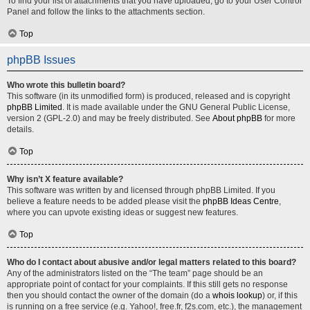
To find your list of attachments that you have uploaded, go to your User Control
Panel and follow the links to the attachments section.
Top
phpBB Issues
Who wrote this bulletin board?
This software (in its unmodified form) is produced, released and is copyright
phpBB Limited
. It is made available under the GNU General Public License,
version 2 (GPL-2.0) and may be freely distributed. See
About phpBB
for more
details.
Top
Why isn’t X feature available?
This software was written by and licensed through phpBB Limited. If you
believe a feature needs to be added please visit the
phpBB Ideas Centre
,
where you can upvote existing ideas or suggest new features.
Top
Who do I contact about abusive and/or legal matters related to this board?
Any of the administrators listed on the “The team” page should be an
appropriate point of contact for your complaints. If this still gets no response
then you should contact the owner of the domain (do a
whois lookup
) or, if this
is running on a free service (e.g. Yahoo!, free.fr, f2s.com, etc.), the management