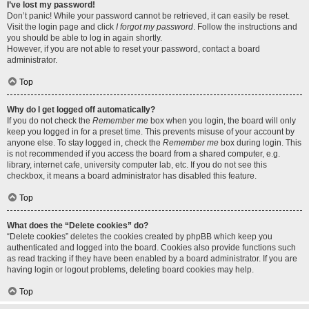
I’ve lost my password!
Don’t panic! While your password cannot be retrieved, it can easily be reset.
Visit the login page and click
I forgot my password
. Follow the instructions and
you should be able to log in again shortly.
However, if you are not able to reset your password, contact a board
administrator.
Top
Why do I get logged off automatically?
If you do not check the
Remember me
box when you login, the board will only
keep you logged in for a preset time. This prevents misuse of your account by
anyone else. To stay logged in, check the
Remember me
box during login. This
is not recommended if you access the board from a shared computer, e.g.
library, internet cafe, university computer lab, etc. If you do not see this
checkbox, it means a board administrator has disabled this feature.
Top
What does the “Delete cookies” do?
“Delete cookies” deletes the cookies created by phpBB which keep you
authenticated and logged into the board. Cookies also provide functions such
as read tracking if they have been enabled by a board administrator. If you are
having login or logout problems, deleting board cookies may help.
Top