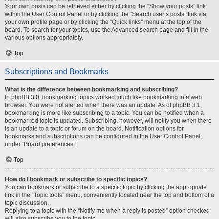
Your own posts can be retrieved either by clicking the “Show your posts” link
within the User Control Panel or by clicking the “Search user’s posts” link via
your own profile page or by clicking the “Quick links” menu at the top of the
board. To search for your topics, use the Advanced search page and fill in the
various options appropriately.
Top
Subscriptions and Bookmarks
What is the difference between bookmarking and subscribing?
In phpBB 3.0, bookmarking topics worked much like bookmarking in a web
browser. You were not alerted when there was an update. As of phpBB 3.1,
bookmarking is more like subscribing to a topic. You can be notified when a
bookmarked topic is updated. Subscribing, however, will notify you when there
is an update to a topic or forum on the board. Notification options for
bookmarks and subscriptions can be configured in the User Control Panel,
under “Board preferences”.
Top
How do I bookmark or subscribe to specific topics?
You can bookmark or subscribe to a specific topic by clicking the appropriate
link in the “Topic tools” menu, conveniently located near the top and bottom of a
topic discussion.
Replying to a topic with the “Notify me when a reply is posted” option checked
will also subscribe you to the topic.