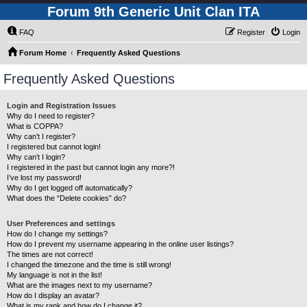
Forum 9th Generic Unit Clan ITA
FAQ
Register
Login
Forum Home
Frequently Asked Questions
Frequently Asked Questions
Login and Registration Issues
Why do I need to register?
What is COPPA?
Why can’t I register?
I registered but cannot login!
Why can’t I login?
I registered in the past but cannot login any more?!
I’ve lost my password!
Why do I get logged off automatically?
What does the “Delete cookies” do?
User Preferences and settings
How do I change my settings?
How do I prevent my username appearing in the online user listings?
The times are not correct!
I changed the timezone and the time is still wrong!
My language is not in the list!
What are the images next to my username?
How do I display an avatar?
What is my rank and how do I change it?