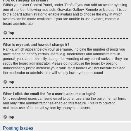
How do I display an avatar?
Within your User Control Panel, under “Profile” you can add an avatar by using
one of the four following methods: Gravatar, Gallery, Remote or Upload. It is up
to the board administrator to enable avatars and to choose the way in which
avatars can be made available. If you are unable to use avatars, contact a
board administrator.
Top
What is my rank and how do I change it?
Ranks, which appear below your username, indicate the number of posts you
have made or identify certain users, e.g. moderators and administrators. In
general, you cannot directly change the wording of any board ranks as they are
set by the board administrator. Please do not abuse the board by posting
unnecessarily just to increase your rank. Most boards will not tolerate this and
the moderator or administrator will simply lower your post count.
Top
When I click the email link for a user it asks me to login?
Only registered users can send email to other users via the built-in email form,
and only if the administrator has enabled this feature. This is to prevent
malicious use of the email system by anonymous users.
Top
Posting Issues