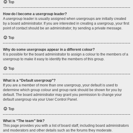
Top
How do I become a usergroup leader?
A usergroup leader is usually assigned when usergroups are initially created
by a board administrator. If you are interested in creating a usergroup, your first
point of contact should be an administrator; try sending a private message.
Top
Why do some usergroups appear in a different colour?
It is possible for the board administrator to assign a colour to the members of a
usergroup to make it easy to identify the members of this group.
Top
What is a “Default usergroup”?
If you are a member of more than one usergroup, your default is used to
determine which group colour and group rank should be shown for you by
default. The board administrator may grant you permission to change your
default usergroup via your User Control Panel.
Top
What is “The team” link?
This page provides you with a list of board staff, including board administrators
and moderators and other details such as the forums they moderate.