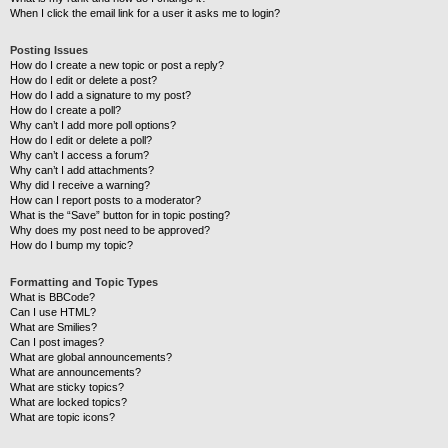
When I click the email link for a user it asks me to login?
Posting Issues
How do I create a new topic or post a reply?
How do I edit or delete a post?
How do I add a signature to my post?
How do I create a poll?
Why can’t I add more poll options?
How do I edit or delete a poll?
Why can’t I access a forum?
Why can’t I add attachments?
Why did I receive a warning?
How can I report posts to a moderator?
What is the “Save” button for in topic posting?
Why does my post need to be approved?
How do I bump my topic?
Formatting and Topic Types
What is BBCode?
Can I use HTML?
What are Smilies?
Can I post images?
What are global announcements?
What are announcements?
What are sticky topics?
What are locked topics?
What are topic icons?