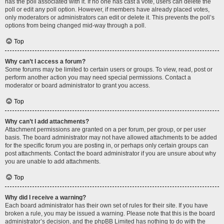
has the poll associated with it. If no one has cast a vote, users can delete the
poll or edit any poll option. However, if members have already placed votes,
only moderators or administrators can edit or delete it. This prevents the poll’s
options from being changed mid-way through a poll.
Top
Why can’t I access a forum?
Some forums may be limited to certain users or groups. To view, read, post or
perform another action you may need special permissions. Contact a
moderator or board administrator to grant you access.
Top
Why can’t I add attachments?
Attachment permissions are granted on a per forum, per group, or per user
basis. The board administrator may not have allowed attachments to be added
for the specific forum you are posting in, or perhaps only certain groups can
post attachments. Contact the board administrator if you are unsure about why
you are unable to add attachments.
Top
Why did I receive a warning?
Each board administrator has their own set of rules for their site. If you have
broken a rule, you may be issued a warning. Please note that this is the board
administrator’s decision, and the phpBB Limited has nothing to do with the