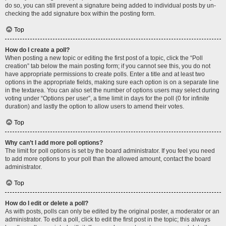
do so, you can still prevent a signature being added to individual posts by un-
checking the add signature box within the posting form.
Top
How do I create a poll?
When posting a new topic or editing the first post of a topic, click the “Poll
creation” tab below the main posting form; if you cannot see this, you do not
have appropriate permissions to create polls. Enter a title and at least two
options in the appropriate fields, making sure each option is on a separate line
in the textarea. You can also set the number of options users may select during
voting under “Options per user”, a time limit in days for the poll (0 for infinite
duration) and lastly the option to allow users to amend their votes.
Top
Why can’t I add more poll options?
The limit for poll options is set by the board administrator. If you feel you need
to add more options to your poll than the allowed amount, contact the board
administrator.
Top
How do I edit or delete a poll?
As with posts, polls can only be edited by the original poster, a moderator or an
administrator. To edit a poll, click to edit the first post in the topic; this always