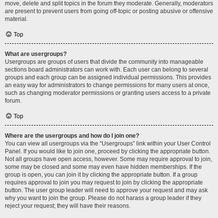
move, delete and split topics in the forum they moderate. Generally, moderators
are present to prevent users from going off-topic or posting abusive or offensive
material.
Top
What are usergroups?
Usergroups are groups of users that divide the community into manageable
sections board administrators can work with. Each user can belong to several
groups and each group can be assigned individual permissions. This provides
an easy way for administrators to change permissions for many users at once,
such as changing moderator permissions or granting users access to a private
forum.
Top
Where are the usergroups and how do I join one?
You can view all usergroups via the “Usergroups” link within your User Control
Panel. If you would like to join one, proceed by clicking the appropriate button.
Not all groups have open access, however. Some may require approval to join,
some may be closed and some may even have hidden memberships. If the
group is open, you can join it by clicking the appropriate button. If a group
requires approval to join you may request to join by clicking the appropriate
button. The user group leader will need to approve your request and may ask
why you want to join the group. Please do not harass a group leader if they
reject your request; they will have their reasons.