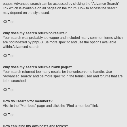
pages. Advanced search can be accessed by clicking the “Advance Search”
link which is available on all pages on the forum. How to access the search
may depend on the style used.
Top
Why does my search return no results?
Your search was probably too vague and included many common terms which
are not indexed by phpBB. Be more specific and use the options available
within Advanced search.
Top
Why does my search return a blank page!?
Your search returned too many results for the webserver to handle. Use
“Advanced search” and be more specific in the terms used and forums that are
to be searched.
Top
How do I search for members?
Visit to the “Members” page and click the “Find a member” link.
Top
How can I find my own posts and topics?