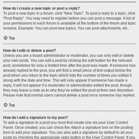
How do I create a new topic or post a reply?
To post a new topic in a forum, click "New Topic". To post a reply to a topic, click
"Post Reply". You may need to register before you can post a message. A list of
your permissions in each forum is available at the bottom of the forum and topic
screens. Example: You can post new topics, You can post attachments, etc.
Top
How do I edit or delete a post?
Unless you are a board administrator or moderator, you can only edit or delete
your own posts. You can edit a post by clicking the edit button for the relevant
post, sometimes for only a limited time after the post was made. If someone has
already replied to the post, you will find a small piece of text output below the
post when you return to the topic which lists the number of times you edited it
along with the date and time. This will only appear if someone has made a
reply; it will not appear if a moderator or administrator edited the post, though
they may leave a note as to why they’ve edited the post at their own discretion.
Please note that normal users cannot delete a post once someone has replied.
Top
How do I add a signature to my post?
To add a signature to a post you must first create one via your User Control
Panel. Once created, you can check the
Attach a signature
box on the posting
form to add your signature. You can also add a signature by default to all your
posts by checking the appropriate radio button in the User Control Panel. If you