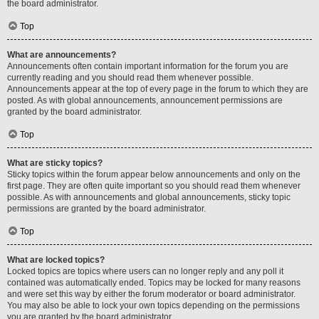
the board administrator.
Top
What are announcements?
Announcements often contain important information for the forum you are
currently reading and you should read them whenever possible.
Announcements appear at the top of every page in the forum to which they are
posted. As with global announcements, announcement permissions are
granted by the board administrator.
Top
What are sticky topics?
Sticky topics within the forum appear below announcements and only on the
first page. They are often quite important so you should read them whenever
possible. As with announcements and global announcements, sticky topic
permissions are granted by the board administrator.
Top
What are locked topics?
Locked topics are topics where users can no longer reply and any poll it
contained was automatically ended. Topics may be locked for many reasons
and were set this way by either the forum moderator or board administrator.
You may also be able to lock your own topics depending on the permissions
you are granted by the board administrator.