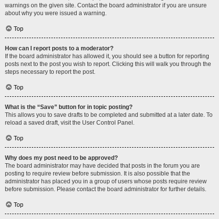
warnings on the given site. Contact the board administrator if you are unsure
about why you were issued a warning.
Top
How can I report posts to a moderator?
If the board administrator has allowed it, you should see a button for reporting
posts next to the post you wish to report. Clicking this will walk you through the
steps necessary to report the post.
Top
What is the “Save” button for in topic posting?
This allows you to save drafts to be completed and submitted at a later date. To
reload a saved draft, visit the User Control Panel.
Top
Why does my post need to be approved?
The board administrator may have decided that posts in the forum you are
posting to require review before submission. It is also possible that the
administrator has placed you in a group of users whose posts require review
before submission. Please contact the board administrator for further details.
Top