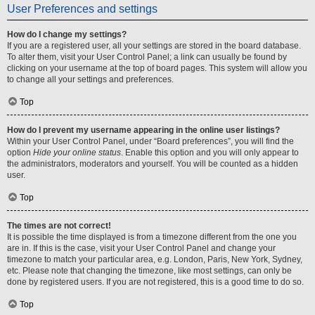
User Preferences and settings
How do I change my settings?
If you are a registered user, all your settings are stored in the board database.
To alter them, visit your User Control Panel; a link can usually be found by
clicking on your username at the top of board pages. This system will allow you
to change all your settings and preferences.
Top
How do I prevent my username appearing in the online user listings?
Within your User Control Panel, under “Board preferences”, you will find the
option
Hide your online status
. Enable this option and you will only appear to
the administrators, moderators and yourself. You will be counted as a hidden
user.
Top
The times are not correct!
It is possible the time displayed is from a timezone different from the one you
are in. If this is the case, visit your User Control Panel and change your
timezone to match your particular area, e.g. London, Paris, New York, Sydney,
etc. Please note that changing the timezone, like most settings, can only be
done by registered users. If you are not registered, this is a good time to do so.
Top