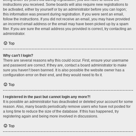
instructions you received. Some boards will also require new registrations to
be activated, either by yourself or by an administrator before you can logon;
this information was present during registration. If you were sent an email,
follow the instructions. If you did not receive an email, you may have provided
an incorrect email address or the email may have been picked up by a spam
filer. If you are sure the email address you provided is correct, try contacting an
administrator.
Top
Why can’t I login?
There are several reasons why this could occur. First, ensure your username
and password are correct. If they are, contact a board administrator to make
sure you haven’t been banned. It is also possible the website owner has a
configuration error on their end, and they would need to fix it.
Top
I registered in the past but cannot login any more?!
It is possible an administrator has deactivated or deleted your account for some
reason. Also, many boards periodically remove users who have not posted for
a long time to reduce the size of the database. If this has happened, try
registering again and being more involved in discussions.
Top