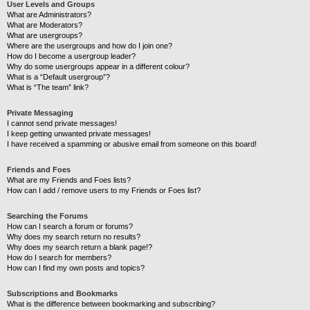
User Levels and Groups
What are Administrators?
What are Moderators?
What are usergroups?
Where are the usergroups and how do I join one?
How do I become a usergroup leader?
Why do some usergroups appear in a different colour?
What is a “Default usergroup”?
What is “The team” link?
Private Messaging
I cannot send private messages!
I keep getting unwanted private messages!
I have received a spamming or abusive email from someone on this board!
Friends and Foes
What are my Friends and Foes lists?
How can I add / remove users to my Friends or Foes list?
Searching the Forums
How can I search a forum or forums?
Why does my search return no results?
Why does my search return a blank page!?
How do I search for members?
How can I find my own posts and topics?
Subscriptions and Bookmarks
What is the difference between bookmarking and subscribing?