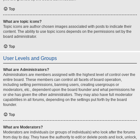
Top
What are topic icons?
Topic icons are author chosen images associated with posts to indicate their
content. The ability to use topic icons depends on the permissions set by the
board administrator.
Top
User Levels and Groups
What are Administrators?
Administrators are members assigned with the highest level of control over the
entire board. These members can control all facets of board operation,
including setting permissions, banning users, creating usergroups or
moderators, etc., dependent upon the board founder and what permissions he
or she has given the other administrators. They may also have full moderator
capabilities in all forums, depending on the settings put forth by the board
founder.
Top
What are Moderators?
Moderators are individuals (or groups of individuals) who look after the forums
from day to day. They have the authority to edit or delete posts and lock, unlock,