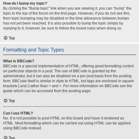
How do I bump my topic?
By clicking the “Bump topic” link when you are viewing it, you can “bump” the
topic to the top of the forum on the first page. However, if you do not see this,
then topic bumping may be disabled or the time allowance between bumps
has not yet been reached. It is also possible to bump the topic simply by
replying to it, however, be sure to follow the board rules when doing so.
Top
Formatting and Topic Types
What is BBCode?
BBCode is a special implementation of HTML, offering great formatting control
on particular objects in a post. The use of BBCode is granted by the
administrator, but it can also be disabled on a per post basis from the posting
form. BBCode itself is similar in style to HTML, but tags are enclosed in square
brackets [ and ] rather than < and >. For more information on BBCode see the
guide which can be accessed from the posting page.
Top
Can I use HTML?
No. It is not possible to post HTML on this board and have it rendered as
HTML. Most formatting which can be carried out using HTML can be applied
using BBCode instead.
Top