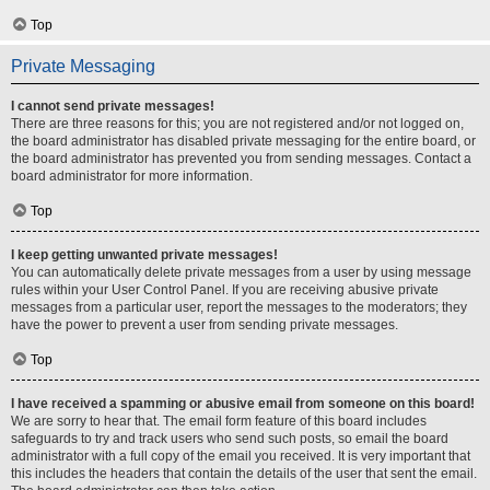
Top
Private Messaging
I cannot send private messages!
There are three reasons for this; you are not registered and/or not logged on,
the board administrator has disabled private messaging for the entire board, or
the board administrator has prevented you from sending messages. Contact a
board administrator for more information.
Top
I keep getting unwanted private messages!
You can automatically delete private messages from a user by using message
rules within your User Control Panel. If you are receiving abusive private
messages from a particular user, report the messages to the moderators; they
have the power to prevent a user from sending private messages.
Top
I have received a spamming or abusive email from someone on this board!
We are sorry to hear that. The email form feature of this board includes
safeguards to try and track users who send such posts, so email the board
administrator with a full copy of the email you received. It is very important that
this includes the headers that contain the details of the user that sent the email.