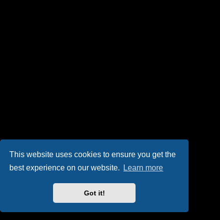
This website uses cookies to ensure you get the
best experience on our website.
Learn more
Got it!