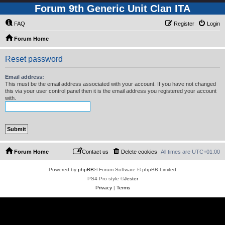
Forum 9th Generic Unit Clan ITA
FAQ
Register
Login
Forum Home
Reset password
Email address:
This must be the email address associated with your account. If you have not changed
this via your user control panel then it is the email address you registered your account
with.
Forum Home
Contact us
Delete cookies
All times are
UTC+01:00
Powered by
phpBB
® Forum Software © phpBB Limited
PS4 Pro style ©
Jester
Privacy
|
Terms