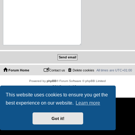
Forum Home
Contact us
Delete cookies
All times are
UTC+01:00
Powered by
phpBB
® Forum Software © phpBB Limited
PS4 Pro style ©
Jester
Privacy
|
Terms
This website uses cookies to ensure you get the
best experience on our website.
Learn more
Got it!