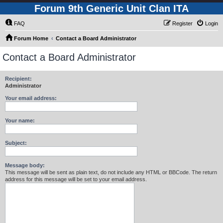
Forum 9th Generic Unit Clan ITA
FAQ
Register
Login
Forum Home
Contact a Board Administrator
Contact a Board Administrator
Recipient:
Administrator
Your email address:
Your name:
Subject:
Message body:
This message will be sent as plain text, do not include any HTML or BBCode. The return
address for this message will be set to your email address.