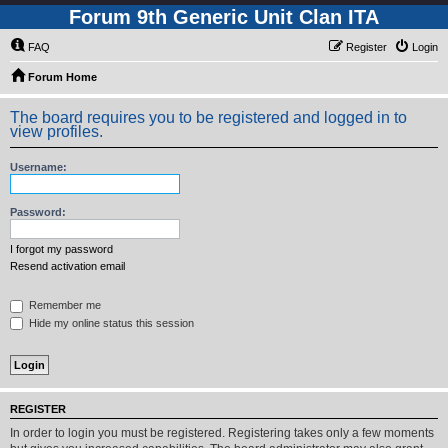
Forum 9th Generic Unit Clan ITA
FAQ
Register
Login
Forum Home
The board requires you to be registered and logged in to
view profiles.
Username:
Password:
I forgot my password
Resend activation email
Remember me
Hide my online status this session
REGISTER
In order to login you must be registered. Registering takes only a few moments