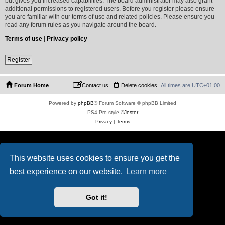
but gives you increased capabilities. The board administrator may also grant
additional permissions to registered users. Before you register please ensure
you are familiar with our terms of use and related policies. Please ensure you
read any forum rules as you navigate around the board.
Terms of use
|
Privacy policy
Register
Forum Home
Contact us
Delete cookies
All times are
UTC+01:00
Powered by
phpBB
® Forum Software © phpBB Limited
PS4 Pro style ©
Jester
Privacy
|
Terms
This website uses cookies to ensure you get the
best experience on our website.
Learn more
Got it!