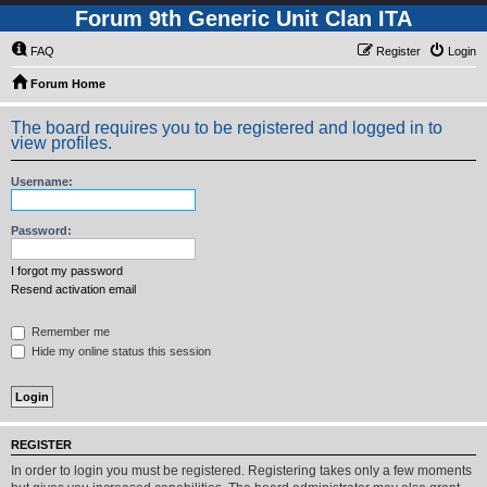
Forum 9th Generic Unit Clan ITA
FAQ
Register
Login
Forum Home
The board requires you to be registered and logged in to
view profiles.
Username:
Password:
I forgot my password
Resend activation email
Remember me
Hide my online status this session
REGISTER
In order to login you must be registered. Registering takes only a few moments