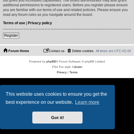
but gives you increased capabilities. The board administrator may also grant
additional permissions to registered users. Before you register please ensure
you are familiar with our terms of use and related policies. Please ensure you
read any forum rules as you navigate around the board.
Terms of use
|
Privacy policy
Register
Forum Home
Contact us
Delete cookies
All times are
UTC+01:00
Powered by
phpBB
® Forum Software © phpBB Limited
PS4 Pro style ©
Jester
Privacy
|
Terms
This website uses cookies to ensure you get the
best experience on our website.
Learn more
Got it!