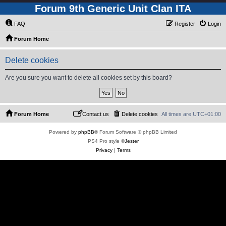
Forum 9th Generic Unit Clan ITA
FAQ
Register
Login
Forum Home
Delete cookies
Are you sure you want to delete all cookies set by this board?
Forum Home
Contact us
Delete cookies
All times are
UTC+01:00
Powered by
phpBB
® Forum Software © phpBB Limited
PS4 Pro style ©
Jester
Privacy
|
Terms