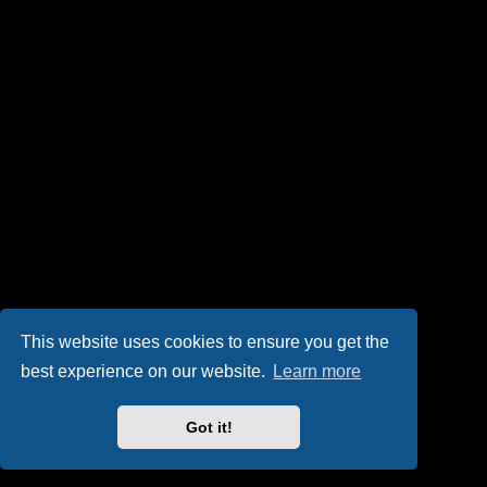
This website uses cookies to ensure you get the
best experience on our website.
Learn more
Got it!