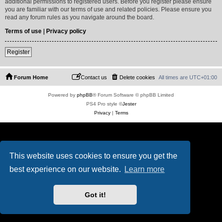
additional permissions to registered users. Before you register please ensure
you are familiar with our terms of use and related policies. Please ensure you
read any forum rules as you navigate around the board.
Terms of use
|
Privacy policy
Register
Forum Home
Contact us
Delete cookies
All times are
UTC+01:00
Powered by
phpBB
® Forum Software © phpBB Limited
PS4 Pro style ©
Jester
Privacy
|
Terms
This website uses cookies to ensure you get the
best experience on our website.
Learn more
Got it!