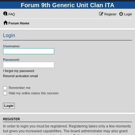
Forum 9th Generic Unit Clan ITA
FAQ
Register
Login
Forum Home
Login
Username:
Password:
I forgot my password
Resend activation email
Remember me
Hide my online status this session
REGISTER
In order to login you must be registered. Registering takes only a few moments
but gives you increased capabilities. The board administrator may also grant