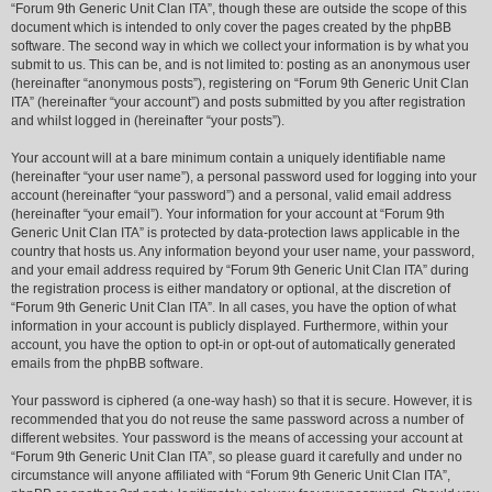
“Forum 9th Generic Unit Clan ITA”, though these are outside the scope of this
document which is intended to only cover the pages created by the phpBB
software. The second way in which we collect your information is by what you
submit to us. This can be, and is not limited to: posting as an anonymous user
(hereinafter “anonymous posts”), registering on “Forum 9th Generic Unit Clan
ITA” (hereinafter “your account”) and posts submitted by you after registration
and whilst logged in (hereinafter “your posts”).
Your account will at a bare minimum contain a uniquely identifiable name
(hereinafter “your user name”), a personal password used for logging into your
account (hereinafter “your password”) and a personal, valid email address
(hereinafter “your email”). Your information for your account at “Forum 9th
Generic Unit Clan ITA” is protected by data-protection laws applicable in the
country that hosts us. Any information beyond your user name, your password,
and your email address required by “Forum 9th Generic Unit Clan ITA” during
the registration process is either mandatory or optional, at the discretion of
“Forum 9th Generic Unit Clan ITA”. In all cases, you have the option of what
information in your account is publicly displayed. Furthermore, within your
account, you have the option to opt-in or opt-out of automatically generated
emails from the phpBB software.
Your password is ciphered (a one-way hash) so that it is secure. However, it is
recommended that you do not reuse the same password across a number of
different websites. Your password is the means of accessing your account at
“Forum 9th Generic Unit Clan ITA”, so please guard it carefully and under no
circumstance will anyone affiliated with “Forum 9th Generic Unit Clan ITA”,