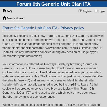
Forum 9th Generic Unit Clan ITA
FAQ
Register
Login
Forum Home
Forum 9th Generic Unit Clan ITA - Privacy policy
This policy explains in detail how “Forum 9th Generic Unit Clan ITA” along with
its affiliated companies (hereinafter “we”, “us”, “our”, “Forum 9th Generic Unit
Clan ITA”, “https://forum.9thgenericunit.com”) and phpBB (hereinafter “they”,
“them”, “their”, “phpBB software”, “www.phpbb.com”, “phpBB Limited”, “phpBB
Teams”) use any information collected during any session of usage by you
(hereinafter “your information”).
Your information is collected via two ways. Firstly, by browsing “Forum 9th
Generic Unit Clan ITA” will cause the phpBB software to create a number of
cookies, which are small text files that are downloaded on to your computer’s
web browser temporary files. The first two cookies just contain a user identifier
(hereinafter “user-id”) and an anonymous session identifier (hereinafter
“session-id”), automatically assigned to you by the phpBB software. A third
cookie will be created once you have browsed topics within “Forum 9th
Generic Unit Clan ITA” and is used to store which topics have been read,
thereby improving your user experience.
We may also create cookies external to the phpBB software whilst browsing