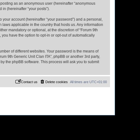
to: posting as an anonymous user (hereinafter “anonymous
 in (hereinafter “your posts”).
to your account (hereinafter “your password”) and a personal,
n laws applicable in the country that hosts us. Any information
her mandatory or optional, at the discretion of “Forum 9th
 you have the option to opt-in or opt-out of automatically
umber of different websites. Your password is the means of
orum 9th Generic Unit Clan ITA”, phpBB or another 3rd party,
 by the phpBB software. This process will ask you to submit
Contact us
Delete cookies
All times are
UTC+01:00