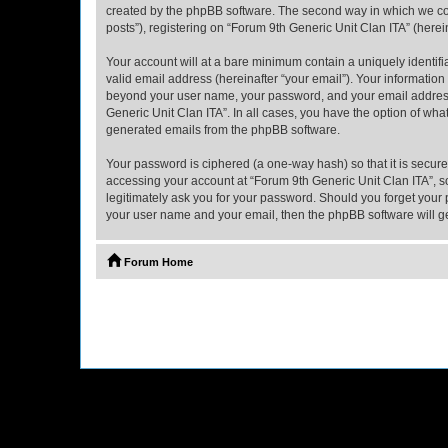
created by the phpBB software. The second way in which we coll
posts”), registering on “Forum 9th Generic Unit Clan ITA” (herein
Your account will at a bare minimum contain a uniquely identif
valid email address (hereinafter “your email”). Your information
beyond your user name, your password, and your email address r
Generic Unit Clan ITA”. In all cases, you have the option of what
generated emails from the phpBB software.
Your password is ciphered (a one-way hash) so that it is secu
accessing your account at “Forum 9th Generic Unit Clan ITA”, so
legitimately ask you for your password. Should you forget your 
your user name and your email, then the phpBB software will g
Forum Home