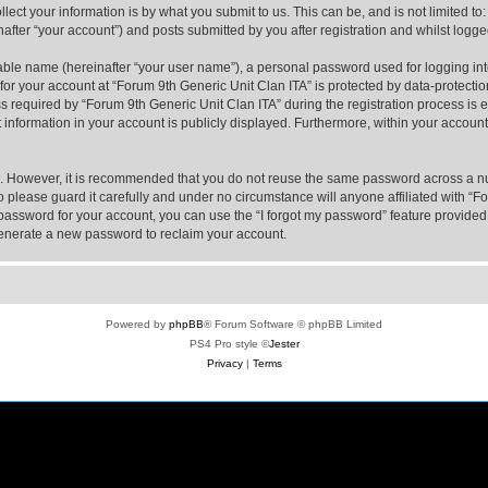
ect your information is by what you submit to us. This can be, and is not limited 
after “your account”) and posts submitted by you after registration and whilst logged
iable name (hereinafter “your user name”), a personal password used for logging in
 for your account at “Forum 9th Generic Unit Clan ITA” is protected by data-protectio
equired by “Forum 9th Generic Unit Clan ITA” during the registration process is eit
 information in your account is publicly displayed. Furthermore, within your account,
re. However, it is recommended that you do not reuse the same password across a n
 please guard it carefully and under no circumstance will anyone affiliated with “F
password for your account, you can use the “I forgot my password” feature provided
enerate a new password to reclaim your account.
Powered by
phpBB
® Forum Software © phpBB Limited
PS4 Pro style ©
Jester
Privacy
|
Terms