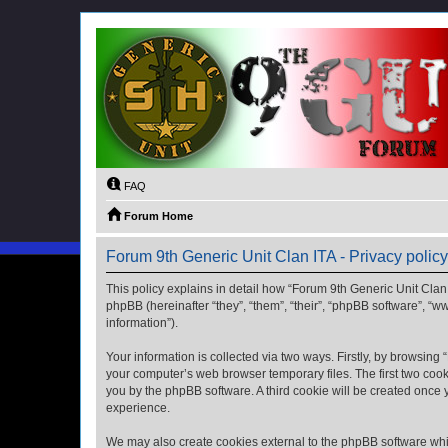
FAQ
Forum Home
Forum 9th Generic Unit Clan ITA - Privacy policy
This policy explains in detail how “Forum 9th Generic Unit Clan I
phpBB (hereinafter “they”, “them”, “their”, “phpBB software”, 
information”).
Your information is collected via two ways. Firstly, by browsing
your computer’s web browser temporary files. The first two cooki
you by the phpBB software. A third cookie will be created once
experience.
We may also create cookies external to the phpBB software whil