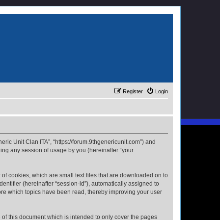
Register
Login
neric Unit Clan ITA”, “https://forum.9thgenericunit.com”) and
ing any session of usage by you (hereinafter “your
 of cookies, which are small text files that are downloaded on to
entifier (hereinafter “session-id”), automatically assigned to
tore which topics have been read, thereby improving your user
 of this document which is intended to only cover the pages