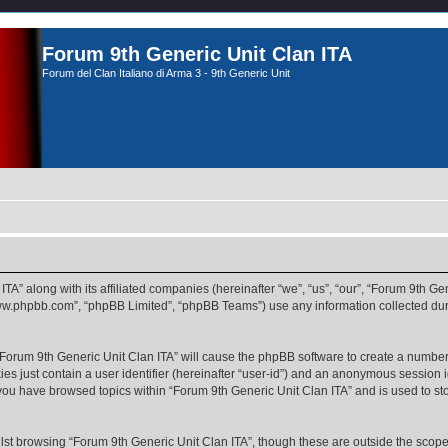
Forum 9th Generic Unit Clan ITA
Forum del Clan Italiano di Arma 3 - 9th Generic Unit
TA” along with its affiliated companies (hereinafter “we”, “us”, “our”, “Forum 9th Ge
“www.phpbb.com”, “phpBB Limited”, “phpBB Teams”) use any information collected dur
 “Forum 9th Generic Unit Clan ITA” will cause the phpBB software to create a number
es just contain a user identifier (hereinafter “user-id”) and an anonymous session id
 you have browsed topics within “Forum 9th Generic Unit Clan ITA” and is used to s
st browsing “Forum 9th Generic Unit Clan ITA”, though these are outside the scope