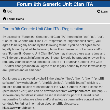
Forum 9th Generic Unit Clan ITA
FAQ
Login
Forum Home
Forum 9th Generic Unit Clan ITA - Registration
By accessing “Forum 9th Generic Unit Clan ITA” (hereinafter “we”, “us”, “our”,
“Forum 9th Generic Unit Clan ITA”, “https://forum.9thgenericunit.com”), you
agree to be legally bound by the following terms. If you do not agree to be
legally bound by all of the following terms then please do not access and/or
use “Forum 9th Generic Unit Clan ITA”. We may change these at any time and
we’ll do our utmost in informing you, though it would be prudent to review this
regularly yourself as your continued usage of “Forum 9th Generic Unit Clan
ITA” after changes mean you agree to be legally bound by these terms as they
are updated and/or amended.
Our forums are powered by phpBB (hereinafter “they”, “them”, “their”, “phpBB
software”, “www.phpbb.com”, “phpBB Limited”, “phpBB Teams”) which is a
bulletin board solution released under the “
GNU General Public License v2
”
(hereinafter “GPL”) and can be downloaded from
www.phpbb.com
. The phpBB
software only facilitates internet based discussions; phpBB Limited is not
responsible for what we allow and/or disallow as permissible content and/or
conduct. For further information about phpBB, please see:
https://www.phpbb.com/
.