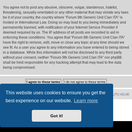
You agree not to post any abusive, obscene, vulgar, slanderous, hateful,
threatening, sexually-orientated or any other material that may violate any laws
be it of your country, the country where “Forum 9th Generic Unit Clan ITA” is
hosted or International Law. Doing so may lead to you being immediately and
permanently banned, with notification of your Internet Service Provider if
deemed required by us. The IP address of all posts are recorded to aid in
enforcing these conditions. You agree that “Forum 9th Generic Unit Clan ITA”
have the right to remove, edit, move or close any topic at any time should we
see fit. As a user you agree to any information you have entered to being stored
in a database. While this information will not be disclosed to any third party
without your consent, neither “Forum 9th Generic Unit Clan ITA” nor phpBB
shall be held responsible for any hacking attempt that may lead to the data
being compromised.
This website uses cookies to ensure you get the
Forum Home
Contact us
Delete cookies
All times are
UTC+01:00
best experience on our website.
Learn more
Powered by
phpBB
® Forum Software © phpBB Limited
PS4 Pro style ©
Jester
Got it!
Privacy
|
Terms