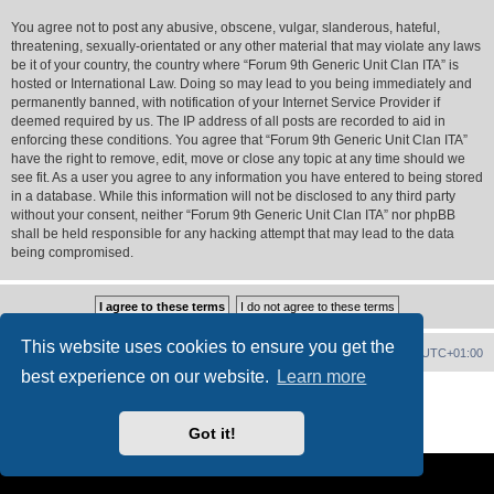
You agree not to post any abusive, obscene, vulgar, slanderous, hateful,
threatening, sexually-orientated or any other material that may violate any laws
be it of your country, the country where “Forum 9th Generic Unit Clan ITA” is
hosted or International Law. Doing so may lead to you being immediately and
permanently banned, with notification of your Internet Service Provider if
deemed required by us. The IP address of all posts are recorded to aid in
enforcing these conditions. You agree that “Forum 9th Generic Unit Clan ITA”
have the right to remove, edit, move or close any topic at any time should we
see fit. As a user you agree to any information you have entered to being stored
in a database. While this information will not be disclosed to any third party
without your consent, neither “Forum 9th Generic Unit Clan ITA” nor phpBB
shall be held responsible for any hacking attempt that may lead to the data
being compromised.
This website uses cookies to ensure you get the
Forum Home
Contact us
Delete cookies
All times are
UTC+01:00
best experience on our website.
Learn more
Powered by
phpBB
® Forum Software © phpBB Limited
PS4 Pro style ©
Jester
Got it!
Privacy
|
Terms