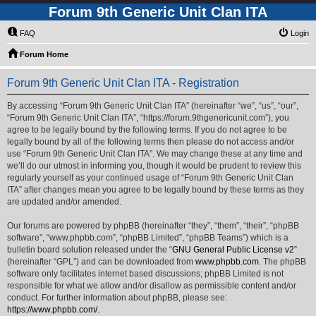
Forum 9th Generic Unit Clan ITA
FAQ
Login
Forum Home
Forum 9th Generic Unit Clan ITA - Registration
By accessing “Forum 9th Generic Unit Clan ITA” (hereinafter “we”, “us”, “our”,
“Forum 9th Generic Unit Clan ITA”, “https://forum.9thgenericunit.com”), you
agree to be legally bound by the following terms. If you do not agree to be
legally bound by all of the following terms then please do not access and/or
use “Forum 9th Generic Unit Clan ITA”. We may change these at any time and
we’ll do our utmost in informing you, though it would be prudent to review this
regularly yourself as your continued usage of “Forum 9th Generic Unit Clan
ITA” after changes mean you agree to be legally bound by these terms as they
are updated and/or amended.
Our forums are powered by phpBB (hereinafter “they”, “them”, “their”, “phpBB
software”, “www.phpbb.com”, “phpBB Limited”, “phpBB Teams”) which is a
bulletin board solution released under the “
GNU General Public License v2
”
(hereinafter “GPL”) and can be downloaded from
www.phpbb.com
. The phpBB
software only facilitates internet based discussions; phpBB Limited is not
responsible for what we allow and/or disallow as permissible content and/or
conduct. For further information about phpBB, please see:
https://www.phpbb.com/
.