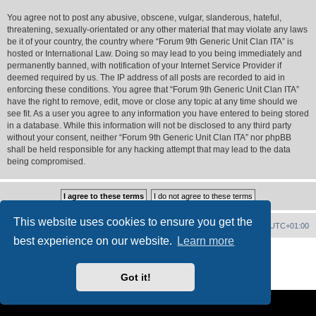
You agree not to post any abusive, obscene, vulgar, slanderous, hateful,
threatening, sexually-orientated or any other material that may violate any laws
be it of your country, the country where “Forum 9th Generic Unit Clan ITA” is
hosted or International Law. Doing so may lead to you being immediately and
permanently banned, with notification of your Internet Service Provider if
deemed required by us. The IP address of all posts are recorded to aid in
enforcing these conditions. You agree that “Forum 9th Generic Unit Clan ITA”
have the right to remove, edit, move or close any topic at any time should we
see fit. As a user you agree to any information you have entered to being stored
in a database. While this information will not be disclosed to any third party
without your consent, neither “Forum 9th Generic Unit Clan ITA” nor phpBB
shall be held responsible for any hacking attempt that may lead to the data
being compromised.
This website uses cookies to ensure you get the
Forum Home
Contact us
Delete cookies
All times are
UTC+01:00
best experience on our website.
Learn more
Powered by
phpBB
® Forum Software © phpBB Limited
PS4 Pro style ©
Jester
Got it!
Privacy
|
Terms