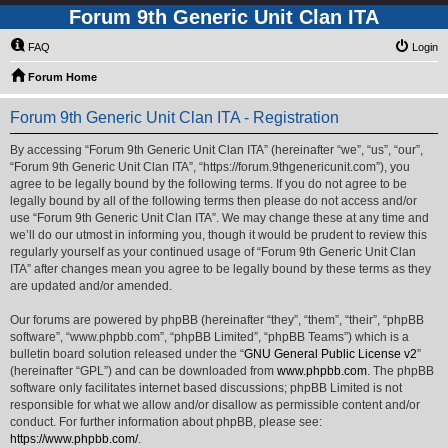
Forum 9th Generic Unit Clan ITA
FAQ
Login
Forum Home
Forum 9th Generic Unit Clan ITA - Registration
By accessing “Forum 9th Generic Unit Clan ITA” (hereinafter “we”, “us”, “our”,
“Forum 9th Generic Unit Clan ITA”, “https://forum.9thgenericunit.com”), you
agree to be legally bound by the following terms. If you do not agree to be
legally bound by all of the following terms then please do not access and/or
use “Forum 9th Generic Unit Clan ITA”. We may change these at any time and
we’ll do our utmost in informing you, though it would be prudent to review this
regularly yourself as your continued usage of “Forum 9th Generic Unit Clan
ITA” after changes mean you agree to be legally bound by these terms as they
are updated and/or amended.
Our forums are powered by phpBB (hereinafter “they”, “them”, “their”, “phpBB
software”, “www.phpbb.com”, “phpBB Limited”, “phpBB Teams”) which is a
bulletin board solution released under the “
GNU General Public License v2
”
(hereinafter “GPL”) and can be downloaded from
www.phpbb.com
. The phpBB
software only facilitates internet based discussions; phpBB Limited is not
responsible for what we allow and/or disallow as permissible content and/or
conduct. For further information about phpBB, please see:
https://www.phpbb.com/
.